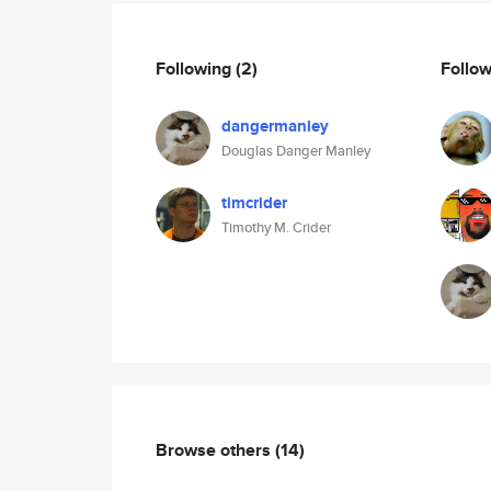
Following
(2)
Follo
dangermanley
Douglas Danger Manley
timcrider
Timothy M. Crider
Browse others
(14)