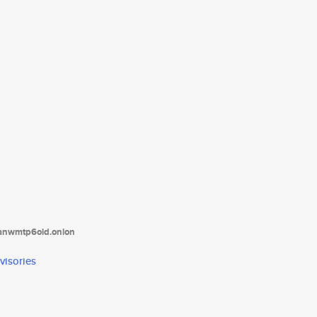
tanwmtp6oid.onion
visories