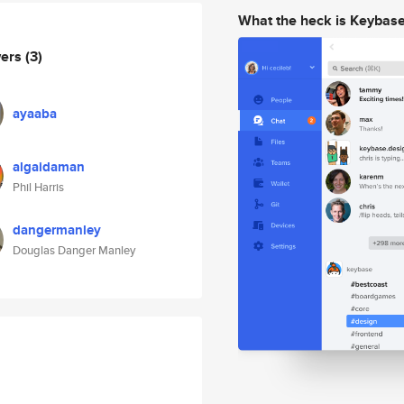
What the heck is Keybas
wers
(3)
ayaaba
algaidaman
Phil Harris
dangermanley
Douglas Danger Manley