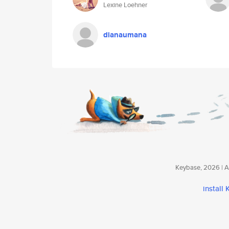
Lexine Loehner
dianaumana
Keybase, 2026 | Av
install