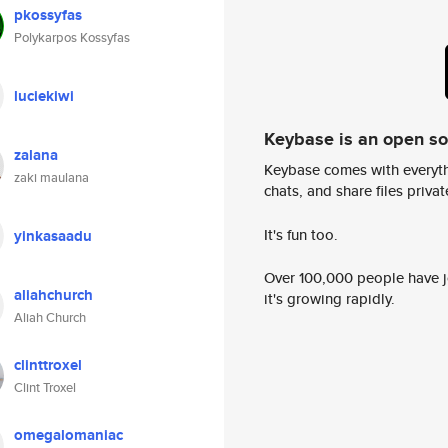
pkossyfas
Polykarpos Kossyfas
luciekiwi
Keybase is an open s
zalana
Keybase comes with everyth
zaki maulana
chats, and share files privatel
It's fun too.
yinkasaadu
Over 100,000 people have jo
aliahchurch
it's growing rapidly.
Aliah Church
clinttroxel
Clint Troxel
omegalomaniac