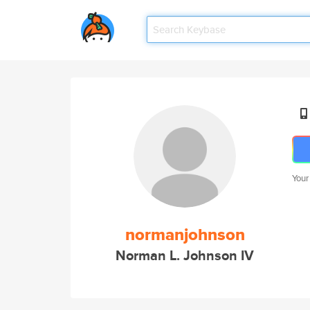
Your
normanjohnson
Norman L. Johnson IV