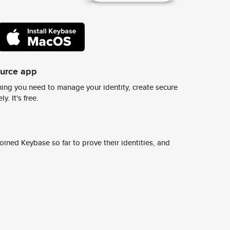
ource app
ing you need to manage your identity, create secure
y. It's free.
ined Keybase so far to prove their identities, and