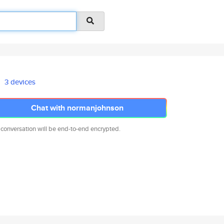
3 devices
Chat with normanjohnson
 conversation will be end-to-end encrypted.