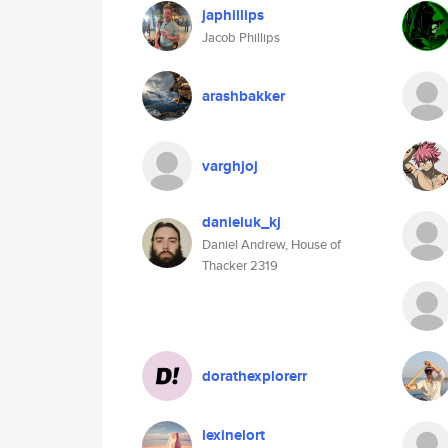
japhillips
Jacob Phillips
arashbakker
varghjoj
danieluk_kj
Daniel Andrew, House of
Thacker 2319
dorathexplorerr
lexinelort