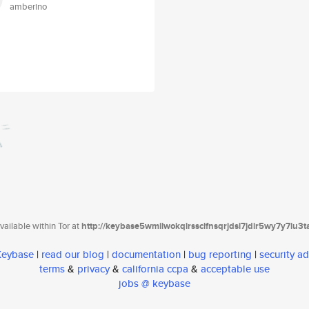
amberino
ailable within Tor at
http://keybase5wmilwokqirssclfnsqrjdsi7jdir5wy7y7iu3
 Keybase
|
read our blog
|
documentation
|
bug reporting
|
security ad
terms
&
privacy
&
california ccpa
&
acceptable use
jobs @ keybase