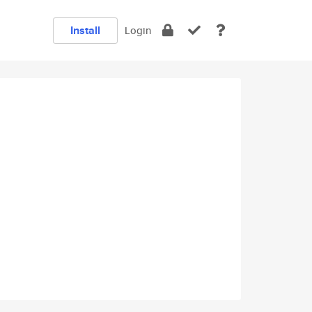
Install
Login