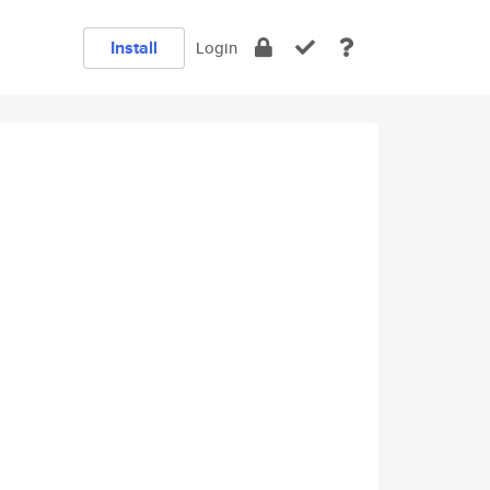
Install
Login