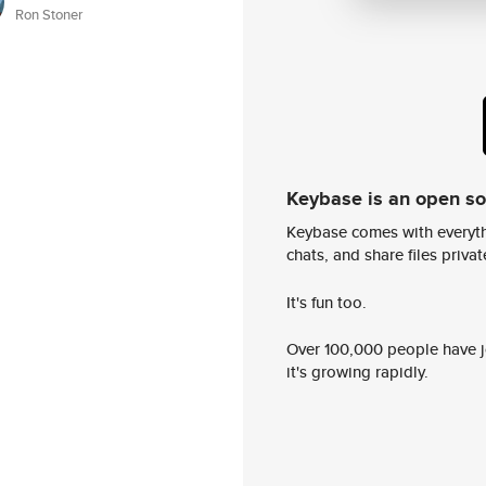
Ron Stoner
Keybase is an open s
Keybase comes with everyth
chats, and share files privatel
It's fun too.
Over 100,000 people have jo
it's growing rapidly.