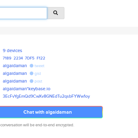
9 devices
7189
2234
7DF5
F122
algaidaman
tweet
algaidaman
gist
algaidaman
post
algaidaman*keybase.io
3EcFvYgEmQd9CwXv8GNEdTu2qsbFYW
w1oy
Chat with algaidaman
 conversation will be end-to-end encrypted.