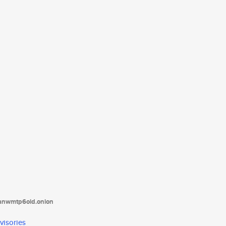
tanwmtp6oid.onion
visories