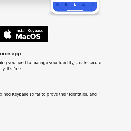
ource app
ing you need to manage your identity, create secure
y. It's free.
ined Keybase so far to prove their identities, and