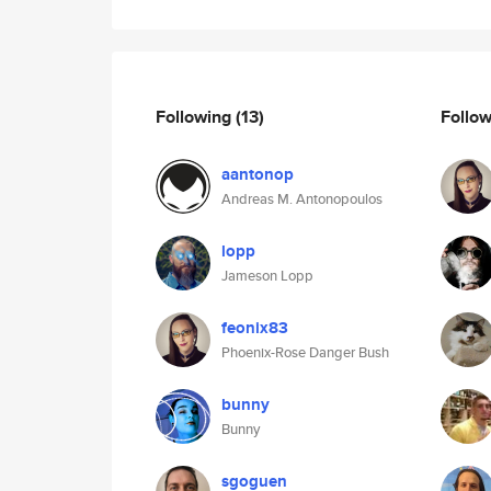
Following
(13)
Follo
aantonop
Andreas M. Antonopoulos
lopp
Jameson Lopp
feonix83
Phoenix-Rose Danger Bush
bunny
Bunny
sgoguen