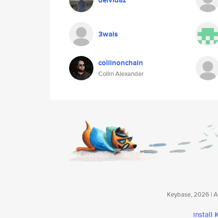
deividaz
3wais
collinonchain
Collin Alexander
Keybase, 2026 | Av
install