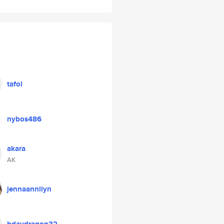
tafol
nybos486
akara
AK
jennaannilyn