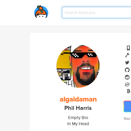
algaidaman
Phil Harris
Empty Bio
Your
In My Head