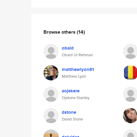
Browse others
(14)
obaid
Obaid Ur Rehman
matthewlyon81
Matthew Lyon
aojekere
Ojekere Stanley
dstone
David Stone