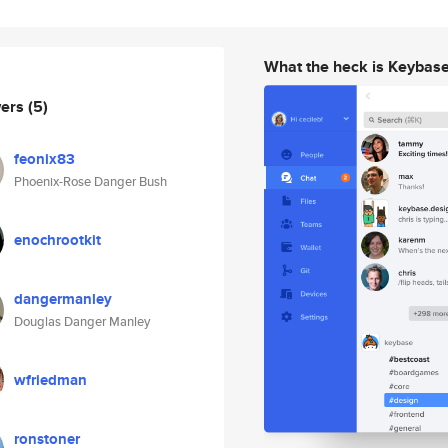
What the heck is Keybas
wers
(5)
feonix83
Phoenix-Rose Danger Bush
enochrootkit
dangermanley
Douglas Danger Manley
wfriedman
ronstoner