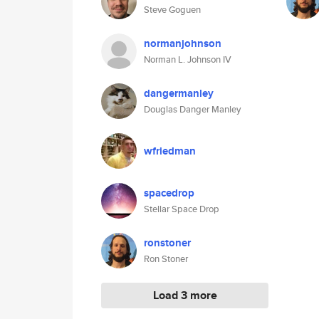
Steve Goguen
normanjohnson
Norman L. Johnson IV
dangermanley
Douglas Danger Manley
wfriedman
spacedrop
Stellar Space Drop
ronstoner
Ron Stoner
Load 3 more