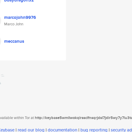
bdaydragon32
marcojohn9976
Marco John
meccanus
ailable within Tor at
http://keybase5wmilwokqirssclfnsqrjdsi7jdir5wy7y7iu3
 Keybase
|
read our blog
|
documentation
|
bug reporting
|
security ad