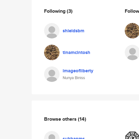
Following
(3)
Follo
shieldsbm
tinamcintosh
imageofliberty
Nunya Biniss
Browse others
(14)
subhanms