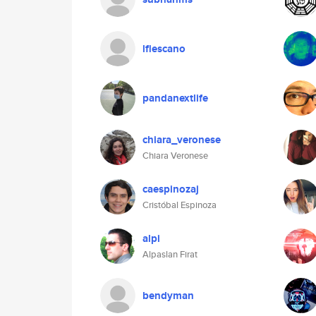
lflescano
pandanextlife
chiara_veronese
Chiara Veronese
caespinozaj
Cristóbal Espinoza
alpi
Alpaslan Firat
bendyman