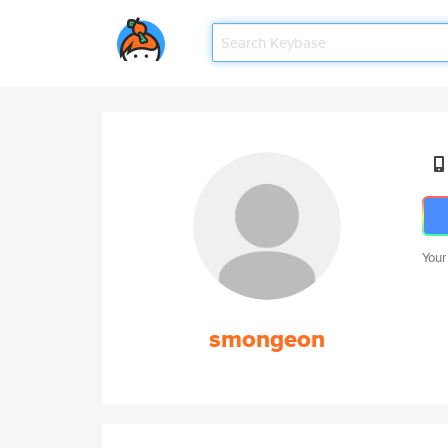
Your
smongeon