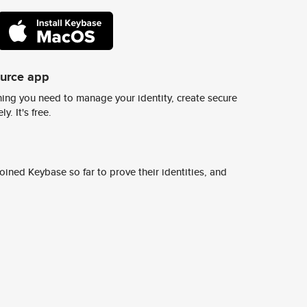
ource app
ing you need to manage your identity, create secure
y. It's free.
ined Keybase so far to prove their identities, and