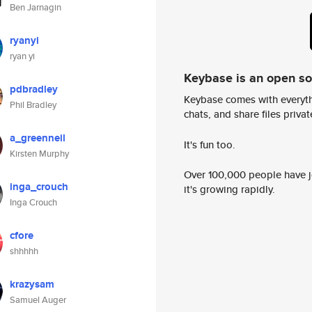
Ben Jarnagin
ryanyi
ryan yi
Keybase is an open s
pdbradley
Keybase comes with everyth
Phil Bradley
chats, and share files privatel
a_greenneil
It's fun too.
Kirsten Murphy
Over 100,000 people have jo
inga_crouch
it's growing rapidly.
Inga Crouch
cfore
shhhhh
krazysam
Samuel Auger