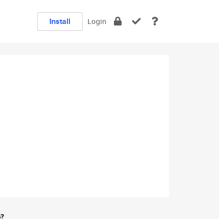
Install
Login
e?