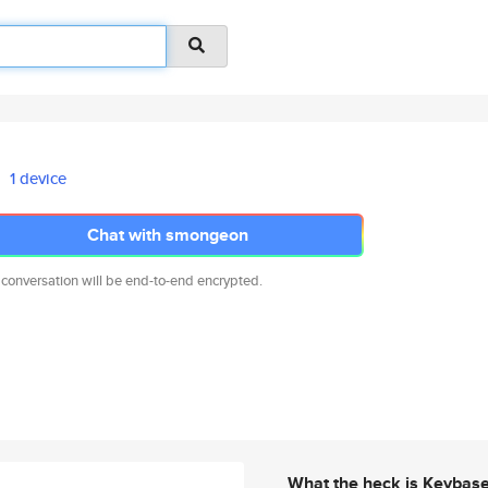
1 device
Chat with smongeon
 conversation will be end-to-end encrypted.
What the heck is Keybas