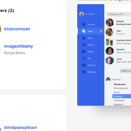
wers
(2)
tinamcintosh
imageofliberty
Nunya Biniss
blindpanopticon