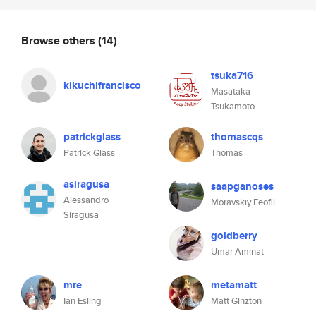
Browse others
(14)
tsuka716
kikuchifrancisco
Masataka
Tsukamoto
patrickglass
thomascqs
Patrick Glass
Thomas
asiragusa
saapganoses
Alessandro
Moravskiy Feofil
Siragusa
goldberry
Umar Aminat
mre
metamatt
Ian Esling
Matt Ginzton