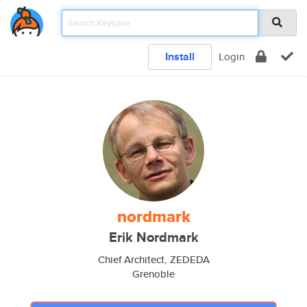
Install
Login
nordmark
Erik Nordmark
Chief Architect, ZEDEDA
Grenoble