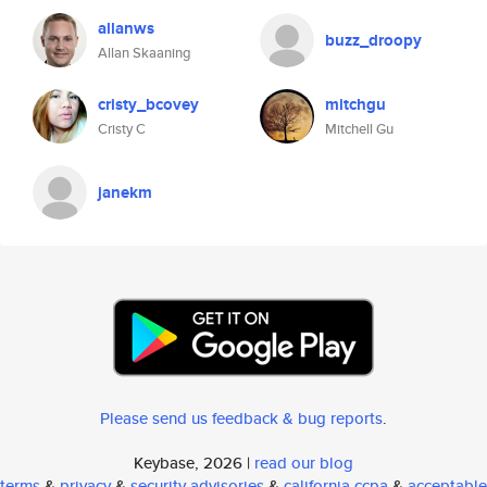
allanws
buzz_droopy
Allan Skaaning
cristy_bcovey
mitchgu
Cristy C
Mitchell Gu
janekm
Please send us feedback & bug reports
.
Keybase, 2026 |
read our blog
terms
&
privacy
&
security advisories
&
california ccpa
&
acceptable