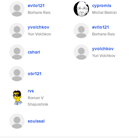
evilo121
cypromis
Borhane Rais
Michal Bielicki
yvolchkov
evilo121
Yuri Volchkov
Borhane Rais
yvolchkov
cshari
Yuri Volchkov
obr121
rvs
Roman V
Shaposhnik
souissal