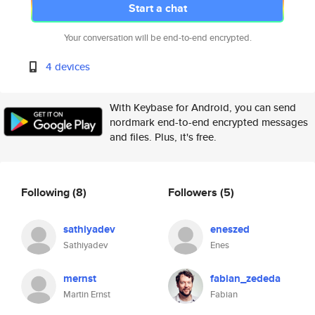
Start a chat
Your conversation will be end-to-end encrypted.
4 devices
With Keybase for Android, you can send
nordmark end-to-end encrypted messages
and files. Plus, it's free.
Following
(8)
Followers
(5)
sathiyadev
eneszed
Sathiyadev
Enes
mernst
fabian_zededa
Martin Ernst
Fabian