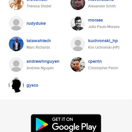
Theresa Shidel
Alexander Smith
moraes
rudyduke
João Paulo Moraes
talawahtech
kuchronski_hp
Marc Richards
Kris Uchronski (HP)
andrewhnguyen
cperrin
Andrew Nguyen
Christopher Perrin
gysco