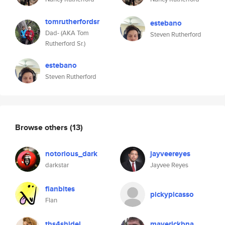
tomrutherfordsr
estebano
Dad- (AKA Tom
Steven Rutherford
Rutherford Sr.)
estebano
Steven Rutherford
Browse others
(13)
notorious_dark
jayveereyes
darkstar
Jayvee Reyes
flanbites
pickypicasso
Flan
ths4shidel
maverickbna