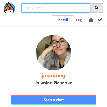
Install
Login
jasmineg
Jasmine Geschke
Start a chat