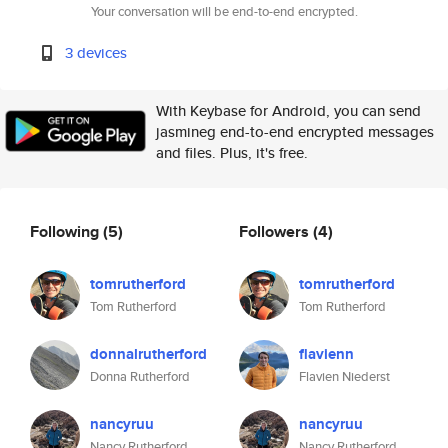
Your conversation will be end-to-end encrypted.
3 devices
With Keybase for Android, you can send
jasmineg end-to-end encrypted messages
and files. Plus, it's free.
Following
(5)
Followers
(4)
tomrutherford
tomrutherford
Tom Rutherford
Tom Rutherford
donnalrutherford
flavienn
Donna Rutherford
Flavien Niederst
nancyruu
nancyruu
Nancy Rutherford
Nancy Rutherford