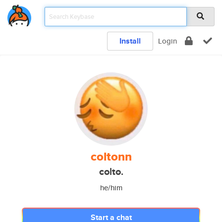
Install
Login
coltonn
colto.
he/him
Start a chat