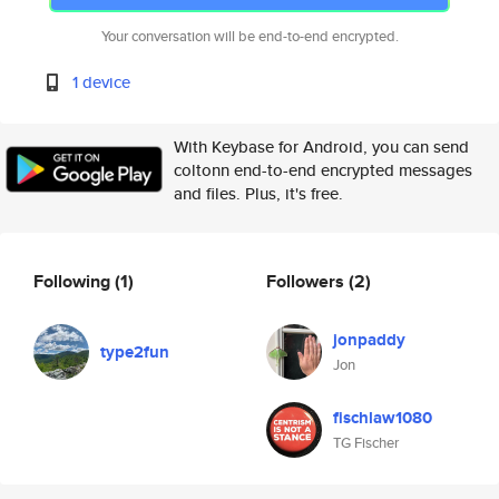
Your conversation will be end-to-end encrypted.
1 device
With Keybase for Android, you can send
coltonn end-to-end encrypted messages
and files. Plus, it's free.
Following
(1)
Followers
(2)
jonpaddy
type2fun
Jon
fischlaw1080
TG Fischer