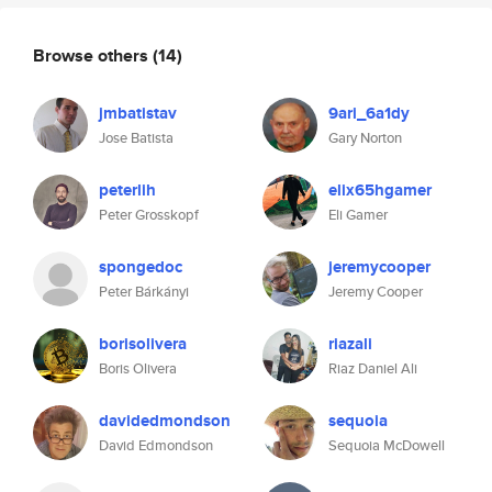
Browse others
(14)
jmbatistav
9ari_6a1dy
Jose Batista
Gary Norton
peterlih
elix65hgamer
Peter Grosskopf
Eli Gamer
spongedoc
jeremycooper
Peter Bárkányi
Jeremy Cooper
borisolivera
riazali
Boris Olivera
Riaz Daniel Ali
davidedmondson
sequoia
David Edmondson
Sequoia McDowell