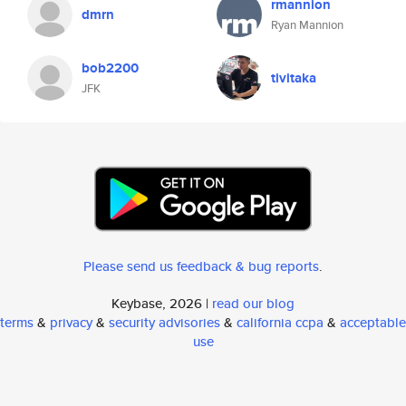
rmannion
dmrn
Ryan Mannion
bob2200
tivitaka
JFK
Please send us feedback & bug reports
.
Keybase, 2026 |
read our blog
terms
&
privacy
&
security advisories
&
california ccpa
&
acceptable
use