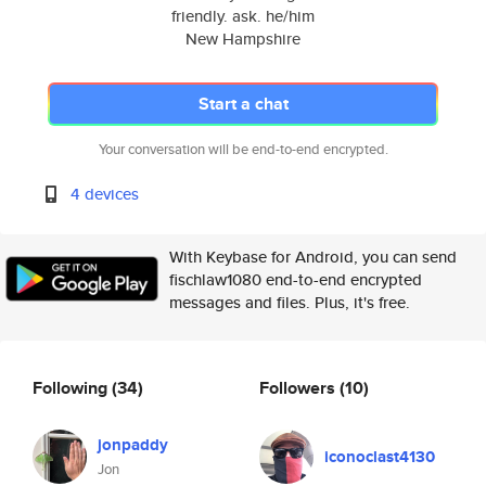
friendly. ask. he/him
New Hampshire
Start a chat
Your conversation will be end-to-end encrypted.
4 devices
With Keybase for Android, you can send
fischlaw1080 end-to-end encrypted
messages and files. Plus, it's free.
Following
(34)
Followers
(10)
jonpaddy
iconoclast4130
Jon