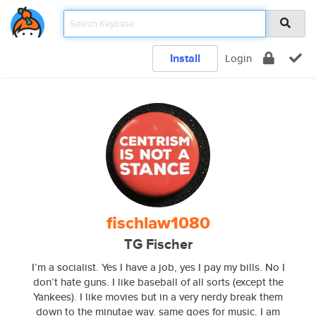
Install
Login
fischlaw1080
TG Fischer
I’m a socialist. Yes I have a job, yes I pay my bills. No I
don’t hate guns. I like baseball of all sorts (except the
Yankees). I like movies but in a very nerdy break them
down to the minutae way. same goes for music. I am