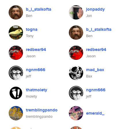
b_i_stalkofta
jonpaddy
Ben
Jon
togna
b_i_stalkofta
Tony
Ben
redbear94
redbear94
Jason
Jason
ngnm666
mad_bax
jeff
Bax
thatmoiety
ngnm666
moiety
jeff
tremblingpando
emerald_
tremblingpando