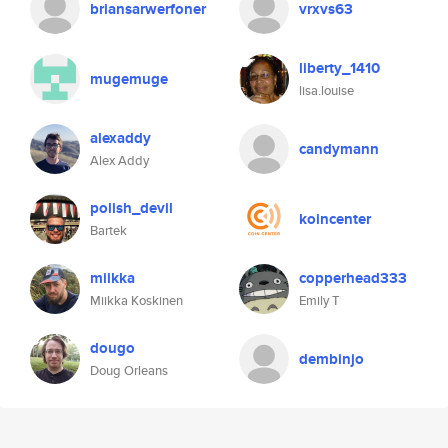
briansarwerfoner
vrxvs63
liberty_1410
mugemuge
lisa.louise
alexaddy
candymann
Alex Addy
polish_devil
koincenter
Bartek
miikka
copperhead333
Miikka Koskinen
Emily T
dougo
dembinjo
Doug Orleans