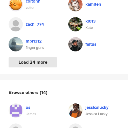
coltonn
kamiten
colto.
kl013
zach_774
Kate
mpl1312
faltus
finger guns
Load 24 more
Browse others
(14)
os
jessicalucky
James
Jessica Lucky