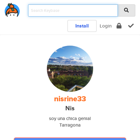
Install
Login
nisrine33
Nis
soy una chica genial
Tarragona