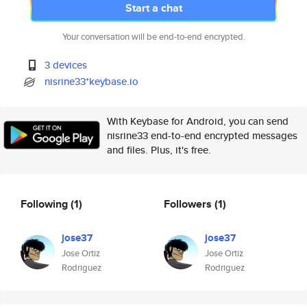
Start a chat
Your conversation will be end-to-end encrypted.
3 devices
nisrine33*keybase.io
With Keybase for Android, you can send
nisrine33 end-to-end encrypted messages
and files. Plus, it's free.
Following
(1)
Followers
(1)
jose37
jose37
Jose Ortiz
Jose Ortiz
Rodriguez
Rodriguez