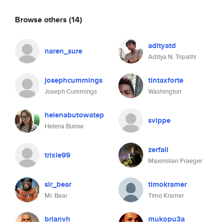
Browse others
(14)
adityatd
naren_sure
Aditya N. Tripathi
josephcummings
tintaxforte
Joseph Cummings
Washington
helenabutowatep
svippe
Helena Butow
zerfall
trixie99
Maximilian Praeger
sir_bear
timokramer
Mr. Bear
Timo Kramer
brianvh
mukopu3a