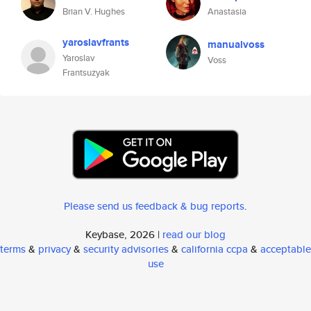
Brian V. Hughes
Anastasia
yaroslavfrants
manualvoss
Yaroslav
Voss
Frantsuzyak
Please send us feedback & bug reports
.
Keybase, 2026 |
read our blog
terms
&
privacy
&
security advisories
&
california ccpa
&
acceptable
use