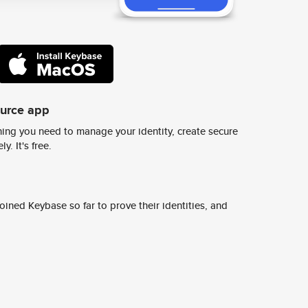
ource app
ing you need to manage your identity, create secure
y. It's free.
ined Keybase so far to prove their identities, and