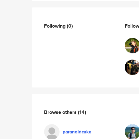
Following
(0)
Follo
Browse others
(14)
paranoidcake