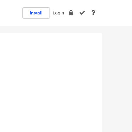
Install
Login