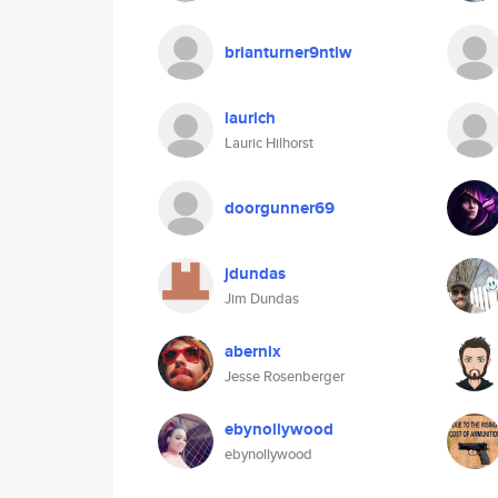
brianturner9ntlw
laurich
Lauric Hilhorst
doorgunner69
jdundas
Jim Dundas
abernix
Jesse Rosenberger
ebynollywood
ebynollywood