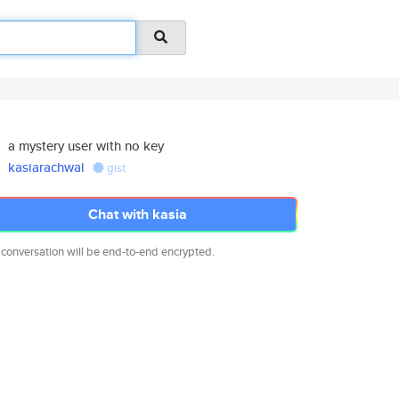
a mystery user with no key
kasiarachwal
gist
Chat with kasia
 conversation will be end-to-end encrypted.