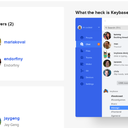
What the heck is Keybas
wers
(2)
mariakoval
endorfiny
Endorfiny
jaygeng
Jay Geng