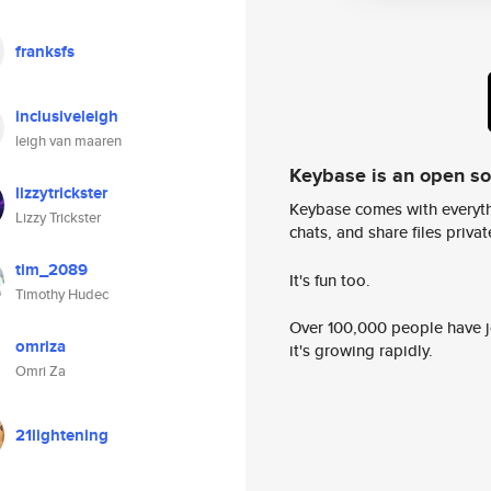
franksfs
inclusiveleigh
leigh van maaren
Keybase is an open s
lizzytrickster
Keybase comes with everyth
Lizzy Trickster
chats, and share files privatel
tim_2089
It's fun too.
Timothy Hudec
Over 100,000 people have jo
omriza
it's growing rapidly.
Omri Za
21lightening