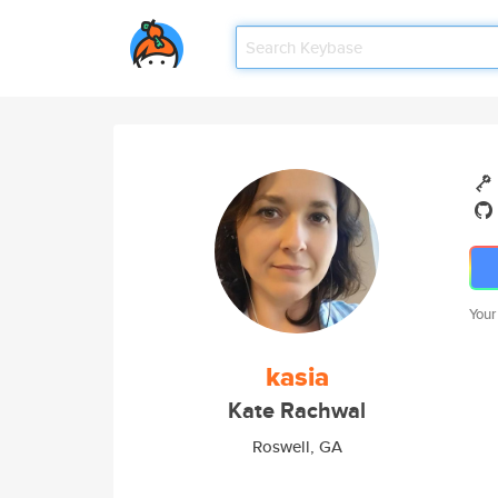
Your
kasia
Kate Rachwal
Roswell, GA