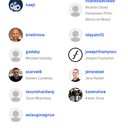
ricardodavid89
haeji
Ricardo David
Fernandes Pinto -
Banco do Brasil
kristinlow
idayatnf2
gadsby
josephframpton
Michael Gadsby
Joseph Frampton
scarvel8
jensratzel
Steven Carvellas
Jens Ratzel
tarunbhardwaj
karenshoe
Tarun Bhardwaj
Karen Shoe
aslaugmagnus