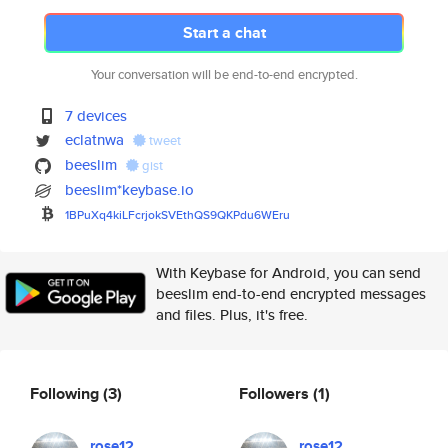
Start a chat
Your conversation will be end-to-end encrypted.
7 devices
eclatnwa
tweet
beeslim
gist
beeslim*keybase.io
1BPuXq4kiLFcrjokSVEthQS9QKPdu6
WEru
With Keybase for Android, you can send
beeslim end-to-end encrypted messages
and files. Plus, it's free.
Following
(3)
Followers
(1)
rose12
rose12