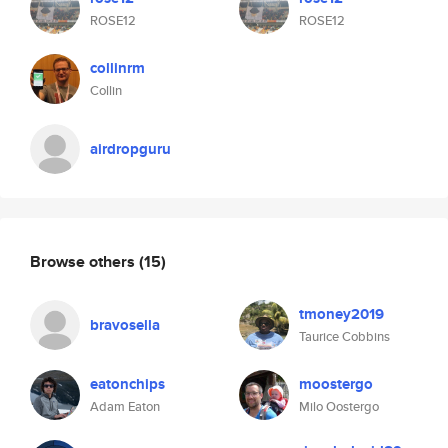
ROSE12
ROSE12
collinrm
Collin
airdropguru
Browse others
(15)
tmoney2019
bravosella
Taurice Cobbins
eatonchips
moostergo
Adam Eaton
Milo Oostergo