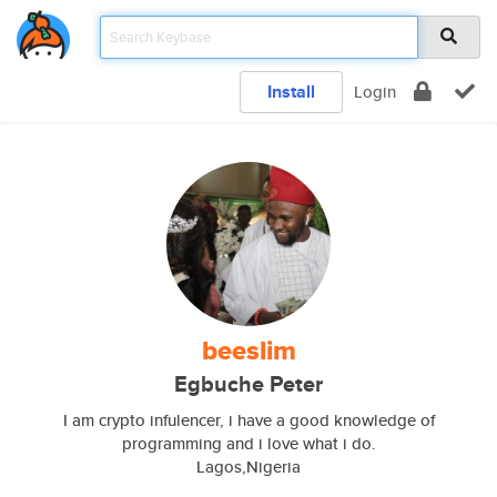
Install
Login
beeslim
Egbuche Peter
I am crypto infulencer, i have a good knowledge of
programming and i love what i do.
Lagos,Nigeria