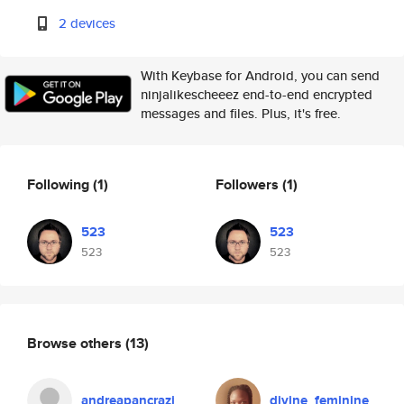
2 devices
With Keybase for Android, you can send
ninjalikescheeez end-to-end encrypted
messages and files. Plus, it's free.
Following
(1)
Followers
(1)
523
523
523
523
Browse others
(13)
andreapancrazi
divine_feminine