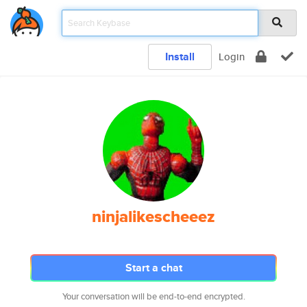
Install
Login
ninjalikescheeez
Start a chat
Your conversation will be end-to-end encrypted.