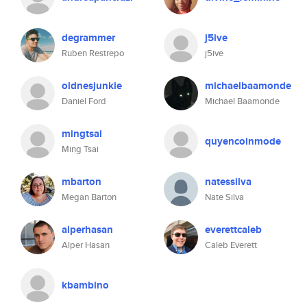
degrammer
j5ive
Ruben Restrepo
j5ive
oldnesjunkie
michaelbaamonde
Daniel Ford
Michael Baamonde
mingtsai
quyencoinmode
Ming Tsai
mbarton
natessilva
Megan Barton
Nate Silva
alperhasan
everettcaleb
Alper Hasan
Caleb Everett
kbambino