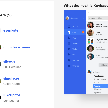
What the heck is Keybas
wers
(5)
evenkate
ninjalikescheeez
silvexis
Erik Peterson
simulacre
Caleb Crane
luxcupitor
Lux Cupitor