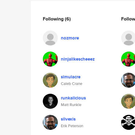
Following
(6)
Follo
nozmore
ninjalikescheeez
simulacre
Caleb Crane
runkalicious
Matt Runkle
silvexis
Erik Peterson