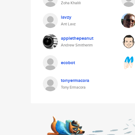
Zoha Khalili
lavzy
Ant Lavz
applethepeanut
Andrew Smitherim
ecobot
tonyermacora
Tony Ermacora