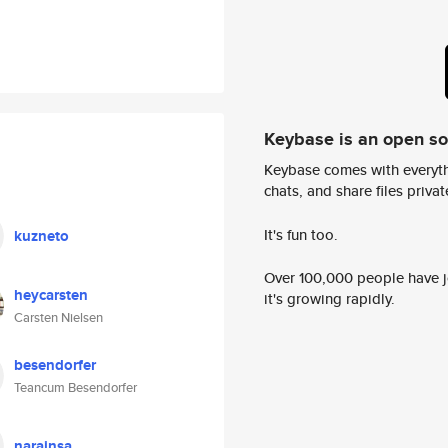
Keybase is an open s
Keybase comes with everyth
chats, and share files privatel
It's fun too.
kuzneto
Over 100,000 people have jo
heycarsten
it's growing rapidly.
Carsten Nielsen
besendorfer
Teancum Besendorfer
narainsa