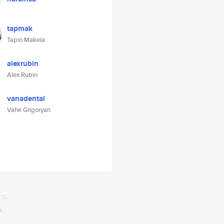
tapmak
Tapio Makela
alexrubin
Alex Rubin
vanadental
Vahe Grigoryan