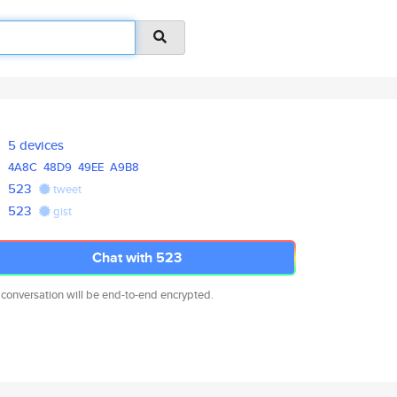
5 devices
4A8C
48D9
49EE
A9B8
523
tweet
523
gist
Chat with 523
 conversation will be end-to-end encrypted.