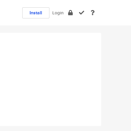
Install
Login