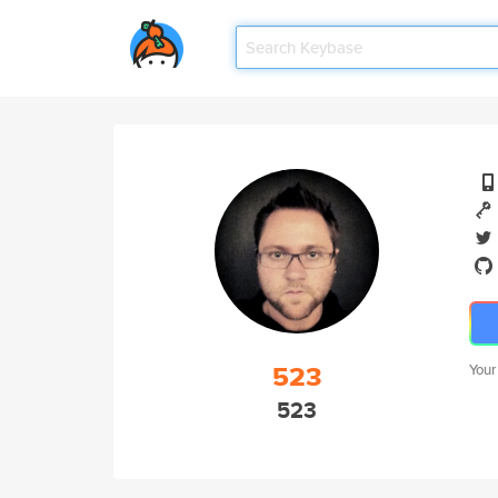
523
Your
523