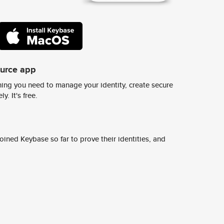
ource app
ing you need to manage your identity, create secure
y. It's free.
ined Keybase so far to prove their identities, and