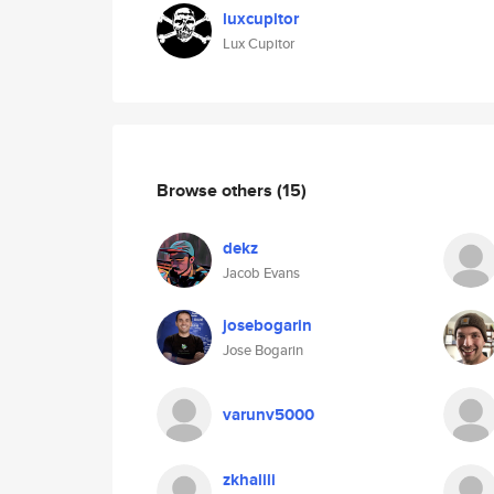
luxcupitor
Lux Cupitor
Browse others
(15)
dekz
Jacob Evans
josebogarin
Jose Bogarin
varunv5000
zkhalili