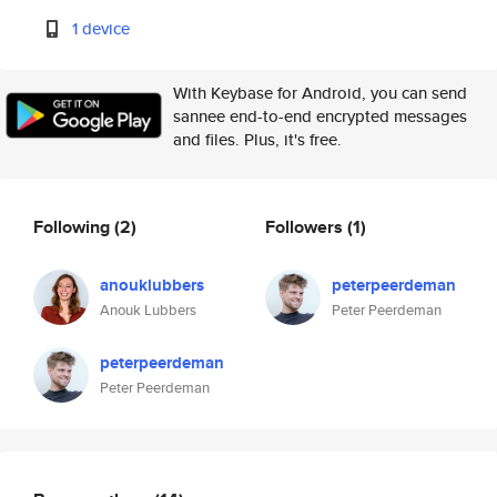
1 device
With Keybase for Android, you can send
sannee end-to-end encrypted messages
and files. Plus, it's free.
Following
(2)
Followers
(1)
anouklubbers
peterpeerdeman
Anouk Lubbers
Peter Peerdeman
peterpeerdeman
Peter Peerdeman