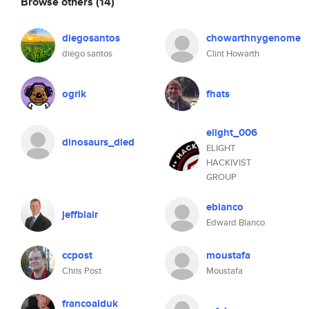
Browse others
(14)
diegosantos
chowarthnygenome
diego santos
Clint Howarth
ogrik
fhats
elight_006
dinosaurs_died
ELIGHT
HACKIVIST
GROUP
eblanco
jeffblair
Edward Blanco
ccpost
moustafa
Chris Post
Moustafa
francoalduk