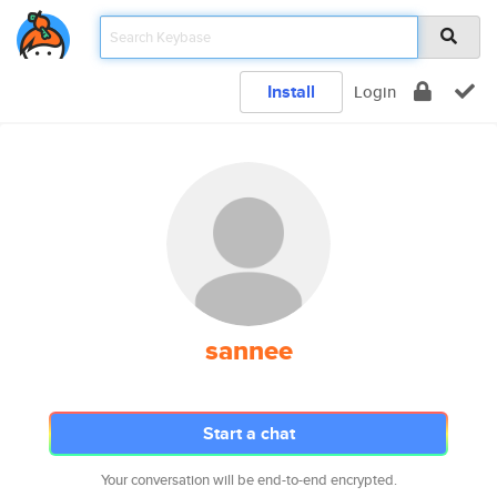
Install
Login
sannee
Start a chat
Your conversation will be end-to-end encrypted.