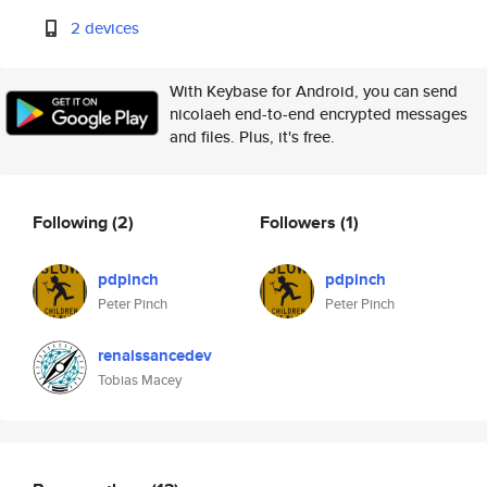
2 devices
With Keybase for Android, you can send
nicolaeh end-to-end encrypted messages
and files. Plus, it's free.
Following
(2)
Followers
(1)
pdpinch
pdpinch
Peter Pinch
Peter Pinch
renaissancedev
Tobias Macey