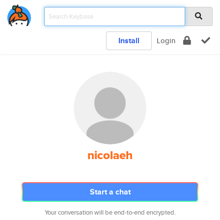
Install
Login
nicolaeh
Start a chat
Your conversation will be end-to-end encrypted.