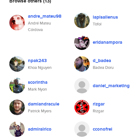
Browse others
(13)
andre_mateu98
lapisalienus
André Mateu
Tòfol
Córdova
eridanampora
npak243
d_badea
Khoa Nguyen
Badea Doru
scorintha
daniel_marketing
Mark Nyon
damiandracule
rizgar
Patrick Myers
Rizgar
admiralrico
cconofrei