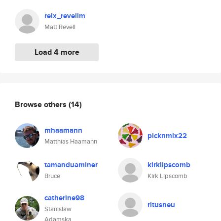
relx_revellm
Matt Revell
Load 4 more
Browse others
(14)
mhaamann
picknmix22
Matthias Haamann
tamanduaminer
kirklipscomb
Bruce
Kirk Lipscomb
catherine98
ritusneu
Stanislaw
Adamska