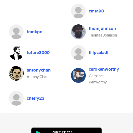
cmta90
thomjohnson
frankpc
Thomas Johnson
future3000
filipcaladi
carokenworthy
antonychan
Caroline
Antony Chan
Kenworthy
cherry23