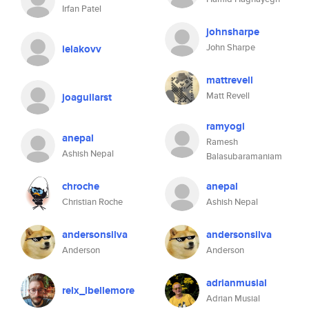
Irfan Patel
johnsharpe
John Sharpe
ielakovv
mattrevell
Matt Revell
joaguilarst
ramyogi
anepal
Ramesh
Ashish Nepal
Balasubaramaniam
chroche
anepal
Christian Roche
Ashish Nepal
andersonsilva
andersonsilva
Anderson
Anderson
adrianmusial
relx_lbellemore
Adrian Musial