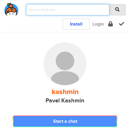
Install
Login
kashmin
Pavel Kashmin
Start a chat