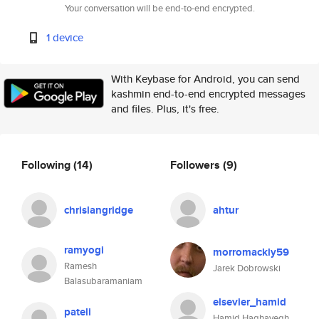
Your conversation will be end-to-end encrypted.
1 device
With Keybase for Android, you can send
kashmin end-to-end encrypted messages
and files. Plus, it's free.
Following
(14)
Followers
(9)
chrislangridge
ahtur
ramyogi
morromackly59
Ramesh
Jarek Dobrowski
Balasubaramaniam
elsevier_hamid
pateli
Hamid Haghayegh