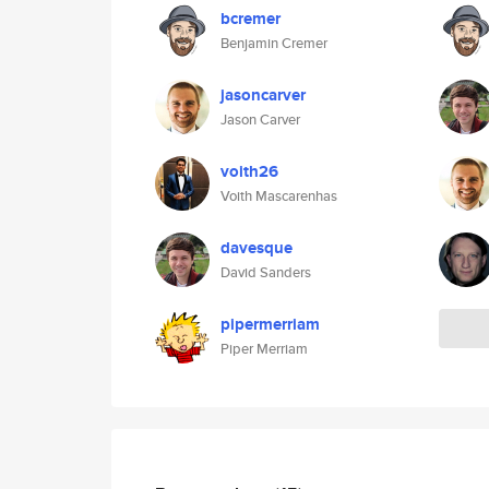
bcremer
Benjamin Cremer
jasoncarver
Jason Carver
voith26
Voith Mascarenhas
davesque
David Sanders
pipermerriam
Piper Merriam