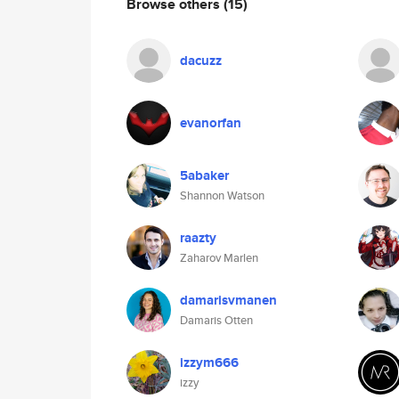
Browse others
(15)
dacuzz
evanorfan
5abaker
Shannon Watson
raazty
Zaharov Marlen
damarisvmanen
Damaris Otten
izzym666
izzy