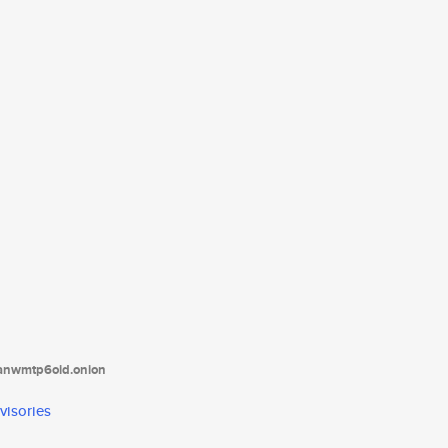
tanwmtp6oid.onion
visories