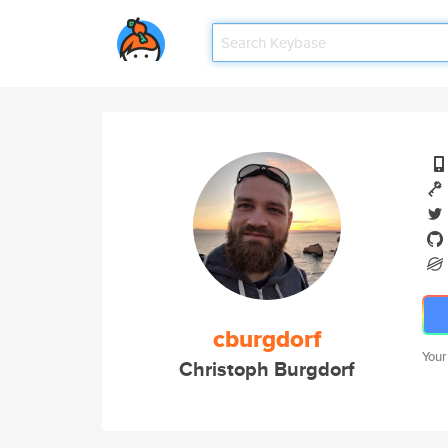
cburgdorf
Your
Christoph Burgdorf