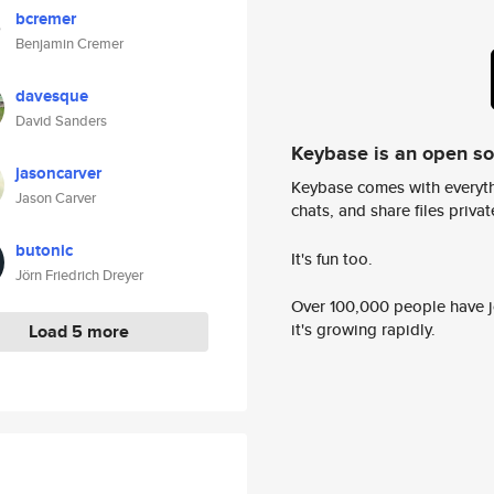
bcremer
Benjamin Cremer
davesque
David Sanders
Keybase is an open s
jasoncarver
Keybase comes with everyth
Jason Carver
chats, and share files privatel
butonic
It's fun too.
Jörn Friedrich Dreyer
Over 100,000 people have jo
it's growing rapidly.
Load 5 more