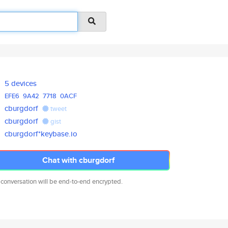
5 devices
EFE6
9A42
7718
0ACF
cburgdorf
tweet
cburgdorf
gist
cburgdorf*keybase.io
Chat with cburgdorf
 conversation will be end-to-end encrypted.