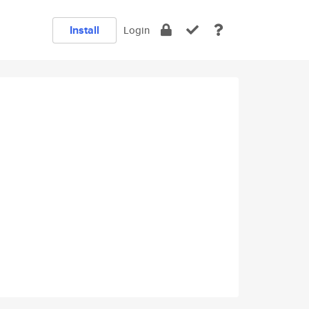
Install
Login