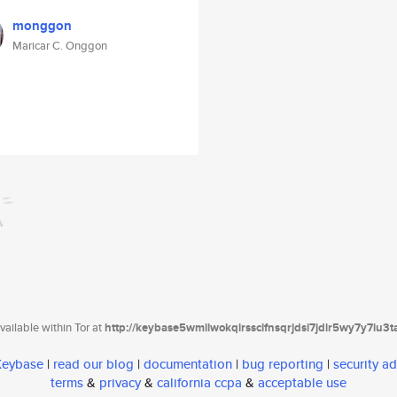
monggon
Maricar C. Onggon
ailable within Tor at
http://keybase5wmilwokqirssclfnsqrjdsi7jdir5wy7y7iu3
 Keybase
|
read our blog
|
documentation
|
bug reporting
|
security ad
terms
&
privacy
&
california ccpa
&
acceptable use