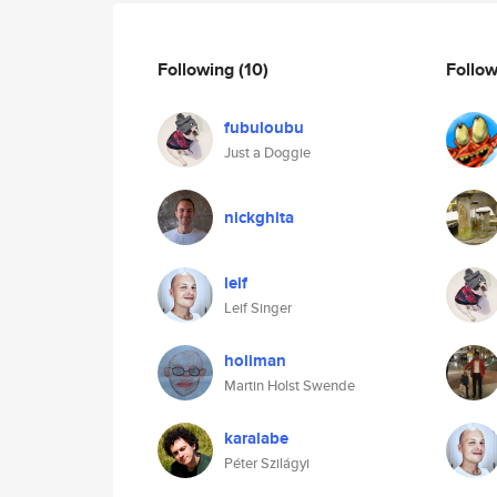
Following
(10)
Follo
fubuloubu
Just a Doggie
nickghita
leif
Leif Singer
holiman
Martin Holst Swende
karalabe
Péter Szilágyi