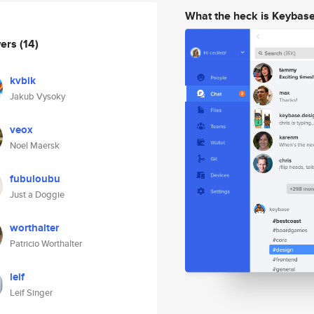
What the heck is Keybas
wers
(14)
kvbik
Jakub Vysoky
veox
Noel Maersk
fubuloubu
Just a Doggie
worthalter
Patricio Worthalter
leif
Leif Singer