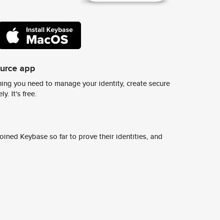
ource app
ing you need to manage your identity, create secure
y. It's free.
ined Keybase so far to prove their identities, and