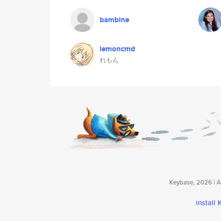
bambine
lemoncmd
れもん
Keybase, 2026 | Av
install