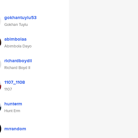
gokhantuylu53
Gokhan Tuylu
abimbolaa
Abimbola Dayo
richardboydii
Richard Boyd II
1107_1108
1107
hunterm
Hunt Erm
mrrandom