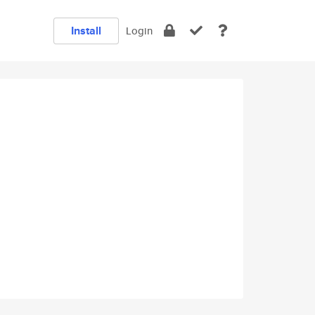
Install
Login