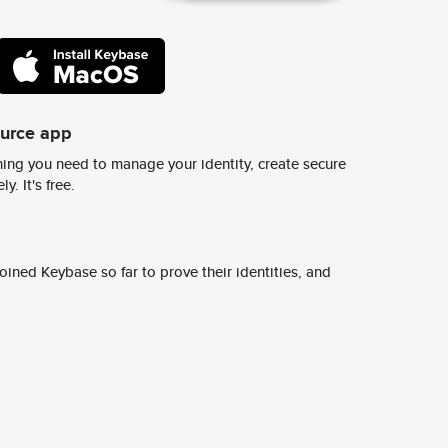
ource app
ing you need to manage your identity, create secure
y. It's free.
ined Keybase so far to prove their identities, and