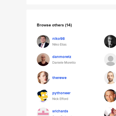
Browse others
(14)
niko98
Niko Elias
danmoretz
Daniele Moretto
therewe
pythoneer
Nick Efford
srichards