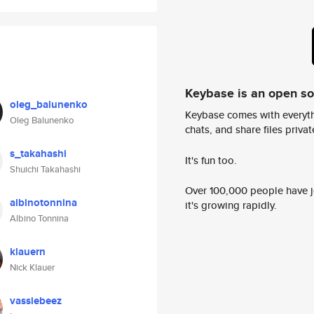
Keybase is an open s
oleg_balunenko
Keybase comes with everyth
Oleg Balunenko
chats, and share files privatel
s_takahashi
It's fun too.
Shuichi Takahashi
Over 100,000 people have jo
albinotonnina
it's growing rapidly.
Albino Tonnina
klauern
Nick Klauer
vassiebeez