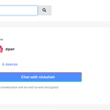
ms
zipari
6 devices
Chat with nickshah
 conversation will be end-to-end encrypted.