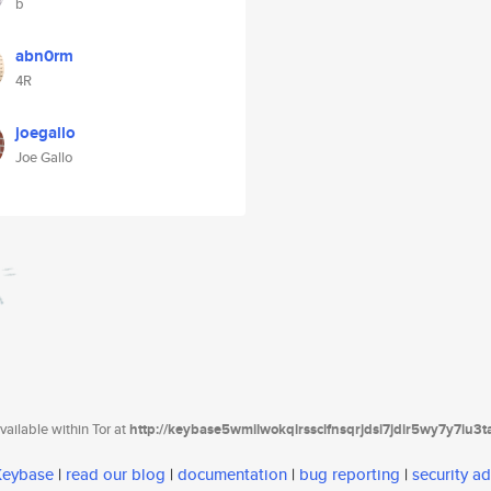
b
abn0rm
4R
joegallo
Joe Gallo
ailable within Tor at
http://keybase5wmilwokqirssclfnsqrjdsi7jdir5wy7y7iu3
 Keybase
|
read our blog
|
documentation
|
bug reporting
|
security ad