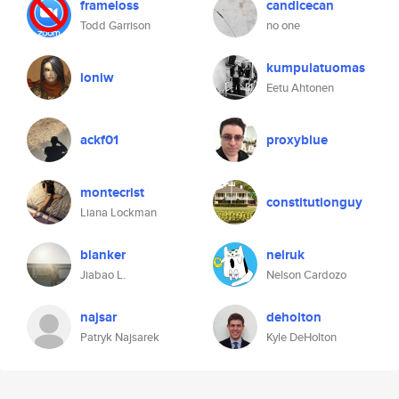
frameloss
candicecan
Todd Garrison
no one
kumpulatuomas
loniw
Eetu Ahtonen
ackf01
proxyblue
montecrist
constitutionguy
Liana Lockman
blanker
nelruk
Jiabao L.
Nelson Cardozo
najsar
deholton
Patryk Najsarek
Kyle DeHolton