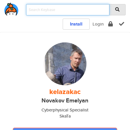
Install
Login
kelazakac
Novakov Emelyan
Cyberphysical Specialist
SkaTa