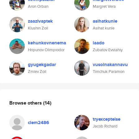
Aron Orban
Margret Vera
zaazivaptek
asihatkunle
Klushin Zoil
Asihat kunle
kehunkovnenema
laado
Hripunov Olimpiodor
Zubatov Evstahiy
gyugekgadar
vusolnakannavu
Zmiev Zoil
Timchuk Paramon
Browse others
(14)
tryexceptelse
clem2486
Jacob Richard