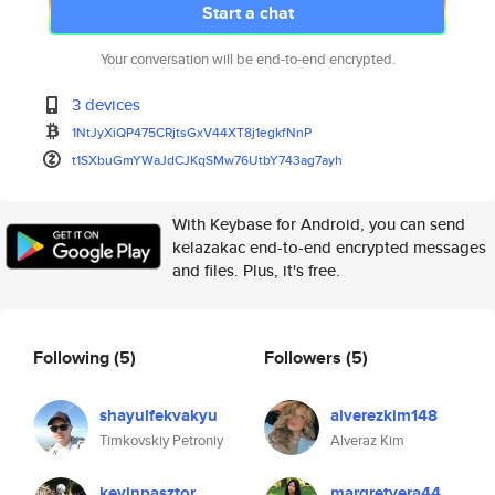
Start a chat
Your conversation will be end-to-end encrypted.
3 devices
1NtJyXiQP475CRjtsGxV44XT8j1egk
fNnP
t1SXbuGmYWaJdCJKqSMw76UtbY743a
g7ayh
With Keybase for Android, you can send
kelazakac end-to-end encrypted messages
and files. Plus, it's free.
Following
(5)
Followers
(5)
shayulfekvakyu
alverezkim148
Timkovskiy Petroniy
Alveraz Kim
kevinpasztor
margretvera44