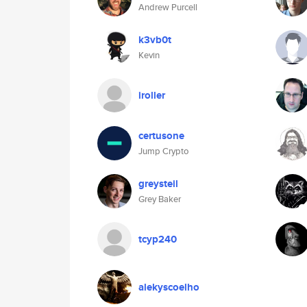
Andrew Purcell
k3vb0t
Kevin
iroller
certusone
Jump Crypto
greysteil
Grey Baker
tcyp240
alekyscoelho