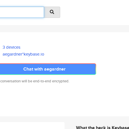
3 devices
aegardner*keybase.io
Chat with aegardner
 conversation will be end-to-end encrypted.
What the heck is Keybas