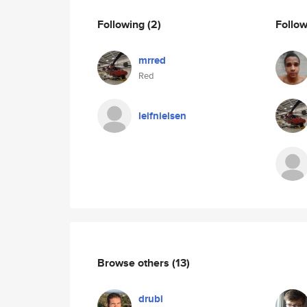
Following
(2)
Follo
mrred
Red
leifnielsen
Browse others
(13)
drubi