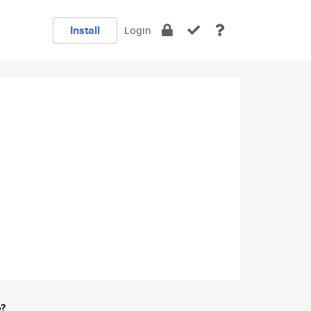
Install
Login
e?