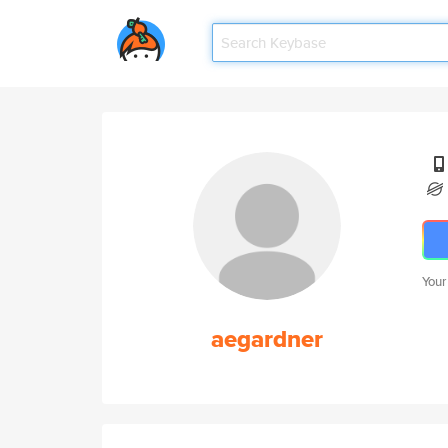
Your
aegardner