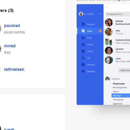
wers
(3)
paulosd
paulo santos
mrred
Red
leifnielsen
lundi