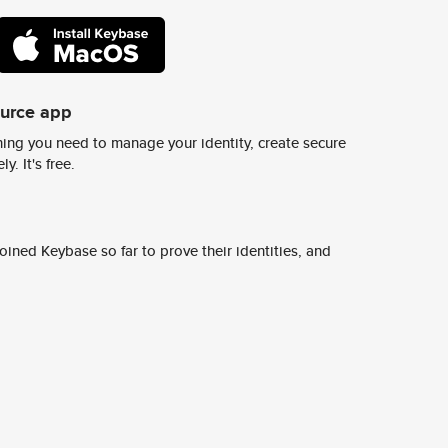
ource app
ing you need to manage your identity, create secure
y. It's free.
ined Keybase so far to prove their identities, and