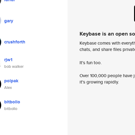
gary
Keybase is an open s
crushforth
Keybase comes with everyth
chats, and share files privatel
rjw1
It's fun too.
bob walker
Over 100,000 people have jo
polpak
it's growing rapidly.
Alex
bitbollo
bitbollo