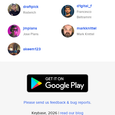
d1gital_f
draftpick
Francesco
Roderich
Beltramini
jmplans
markknittel
Jose Plans
Mark Knittel
akeem123
Please send us feedback & bug reports
.
Keybase, 2026 |
read our blog