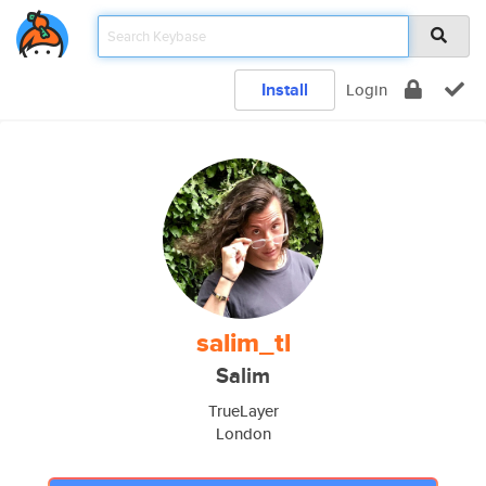
Install
Login
salim_tl
Salim
TrueLayer
London