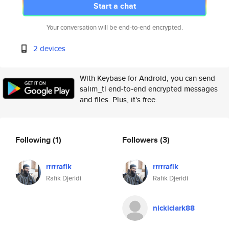
Start a chat
Your conversation will be end-to-end encrypted.
2 devices
With Keybase for Android, you can send
salim_tl end-to-end encrypted messages
and files. Plus, it's free.
Following
(1)
Followers
(3)
rrrrrafik
rrrrrafik
Rafik Djeridi
Rafik Djeridi
nickiclark88