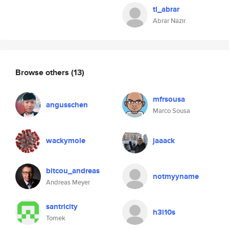
tl_abrar
Abrar Nazir
Browse others
(13)
mfrsousa
angusschen
Marco Sousa
wackymole
jaaack
bitcou_andreas
notmyyname
Andreas Meyer
santricity
h3l10s
Tomek