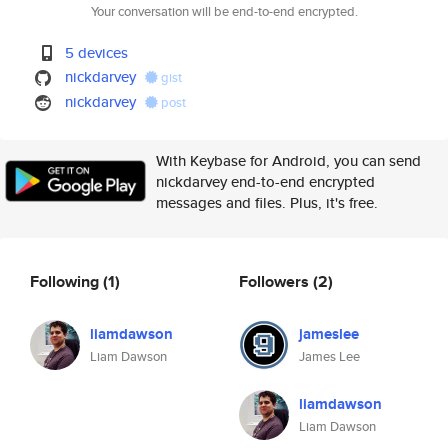
Your conversation will be end-to-end encrypted.
5 devices
nickdarvey
gist
nickdarvey
post
With Keybase for Android, you can send
nickdarvey end-to-end encrypted
messages and files. Plus, it's free.
Following
(1)
Followers
(2)
liamdawson
jameslee
Liam Dawson
James Lee
liamdawson
Liam Dawson