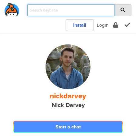
Install
Login
nickdarvey
Nick Darvey
Start a chat