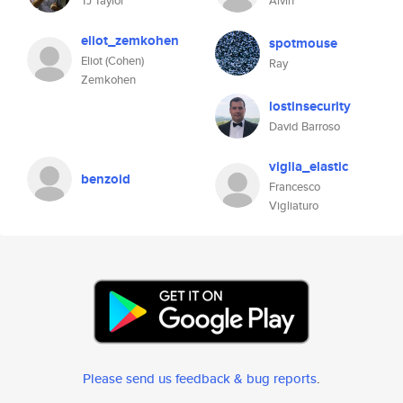
TJ Taylor
Alvin
eliot_zemkohen
spotmouse
Eliot (Cohen)
Ray
Zemkohen
lostinsecurity
David Barroso
viglia_elastic
benzoid
Francesco
Vigliaturo
Please send us feedback & bug reports
.