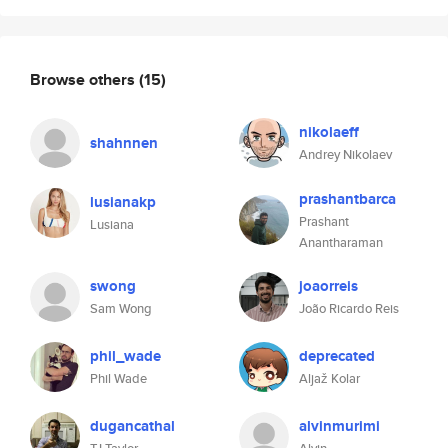
Browse others
(15)
nikolaeff
shahnnen
Andrey Nikolaev
prashantbarca
lusianakp
Prashant
Lusiana
Anantharaman
swong
joaorreis
Sam Wong
João Ricardo Reis
phil_wade
deprecated
Phil Wade
Aljaž Kolar
dugancathal
alvinmurimi