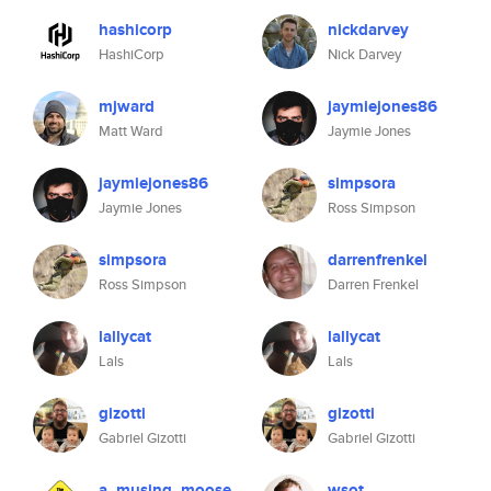
hashicorp
nickdarvey
HashiCorp
Nick Darvey
mjward
jaymiejones86
Matt Ward
Jaymie Jones
jaymiejones86
simpsora
Jaymie Jones
Ross Simpson
simpsora
darrenfrenkel
Ross Simpson
Darren Frenkel
lallycat
lallycat
Lals
Lals
gizotti
gizotti
Gabriel Gizotti
Gabriel Gizotti
a_musing_moose
wsot