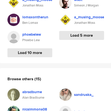
Jonathan Moss
Simeon J Morgan
lomaxontherun
a_musing_moose
Ben Lomax
Jonathan Moss
phoebelew
Load 5 more
Phoebe Lew
Load 10 more
Browse others
(15)
abradburne
sandruska_
Alan Bradburne
nicsimmons08