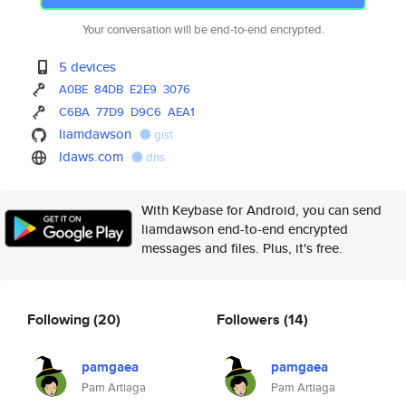
Your conversation will be end-to-end encrypted.
5 devices
A0BE
84DB
E2E9
3076
C6BA
77D9
D9C6
AEA1
liamdawson
gist
ldaws.com
dns
With Keybase for Android, you can send
liamdawson end-to-end encrypted
messages and files. Plus, it's free.
Following
(20)
Followers
(14)
pamgaea
pamgaea
Pam Artiaga
Pam Artiaga