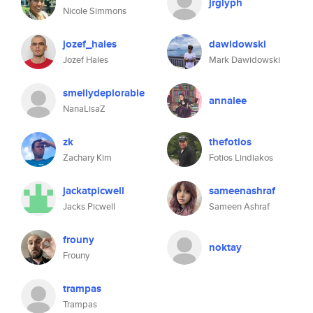
jrglyph
Nicole Simmons
jozef_hales
dawidowski
Jozef Hales
Mark Dawidowski
smellydeplorable
annalee
NanaLisaZ
zk
thefotios
Zachary Kim
Fotios Lindiakos
jackatpicwell
sameenashraf
Jacks Picwell
Sameen Ashraf
frouny
noktay
Frouny
trampas
Trampas