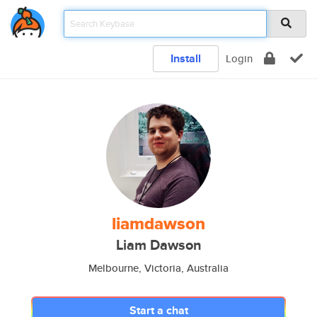
Install
Login
liamdawson
Liam Dawson
Melbourne, Victoria, Australia
Start a chat