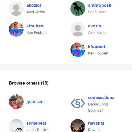
akoziol
anthropos9
Axel Koziol
Sean Dean
kfoubert
akoziol
Ken Foubert
Axel Koziol
kfoubert
Ken Foubert
Browse others
(13)
codesections
jpaulsen
Daniel Long
Sockwell
somebear
rawanal
Jonas Rabbe
Rawan