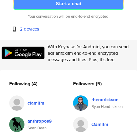
Start a chat
Your conversation will be end-to-end encrypted.
2 devices
With Keybase for Android, you can send
adrianfoxifm end-to-end encrypted
messages and files. Plus, it's free.
Following
(4)
Followers
(5)
rhendrickson
cfamifm
Ryan Hendrickson
anthropos9
cfamifm
Sean Dean