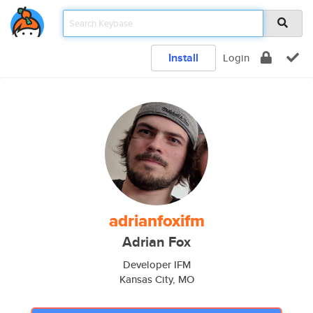
Install
Login
adrianfoxifm
Adrian Fox
Developer IFM
Kansas City, MO