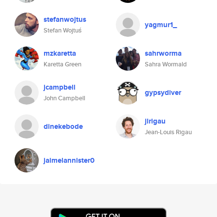
stefanwojtus
yagmur1_
Stefan Wojtuś
mzkaretta
sahrworma
Karetta Green
Sahra Wormald
jcampbell
gypsydiver
John Campbell
jlrigau
dinekebode
Jean-Louis Rigau
jaimelannister0