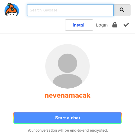
Install
Login
nevenamacak
Start a chat
Your conversation will be end-to-end encrypted.