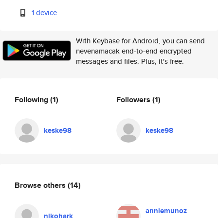
1 device
With Keybase for Android, you can send
nevenamacak end-to-end encrypted
messages and files. Plus, it's free.
Following
(1)
Followers
(1)
keske98
keske98
Browse others
(14)
anniemunoz
nikohark