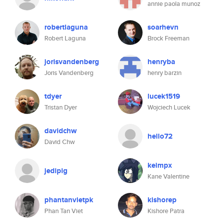
annie paola munoz
robertlaguna
soarhevn
Robert Laguna
Brock Freeman
jorisvandenberg
henryba
Joris Vandenberg
henry barzin
tdyer
lucek1519
Tristan Dyer
Wojciech Lucek
davidchw
hello72
David Chw
keimpx
jedipig
Kane Valentine
phantanvietpk
kishorep
Phan Tan Viet
Kishore Patra