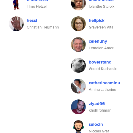
Timo Hetzel
Iolanthe Stcroix
hessi
hellpick
Christian Heßmann
Graversen Vita
celenuhy
Lemelen Amori
boverstand
Witołd Kucharski
catherineaminu
Aminu catherine
ziyad96
kholil rohman
salocin
Nicolas Graf