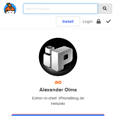
Install
Login
ao
Alexander Olma
Editor-in-chief: iPhoneBlog.de
Helsinki