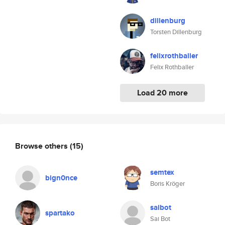
dillenburg
Torsten Dillenburg
felixrothballer
Felix Rothballer
Load 20 more
Browse others
(15)
semtex
bign0nce
Boris Kröger
saibot
spartako
Sai Bot