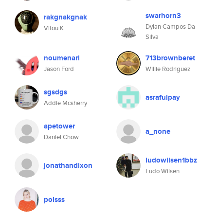
swarhorn3
rakgnakgnak
Dylan Campos Da
Vitou K
Silva
noumenari
713brownberet
Jason Ford
Willie Rodriguez
sgsdgs
asrafulpay
Addie Mcsherry
apetower
a_none
Daniel Chow
ludowilsen1bbz
jonathandixon
Ludo Wilsen
polsss