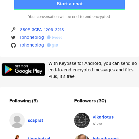
Start a chat
Your conversation will be end-to-end encrypted.
880E
3CFA
1206
3218
iphoneblog
tweet
iphoneblog
gist
With Keybase for Android, you can send ao
end-to-end encrypted messages and files.
Plus, it's free.
Following
(3)
Followers
(30)
vikarlotus
scaprat
Vikar
timohetzel
iolanthezost