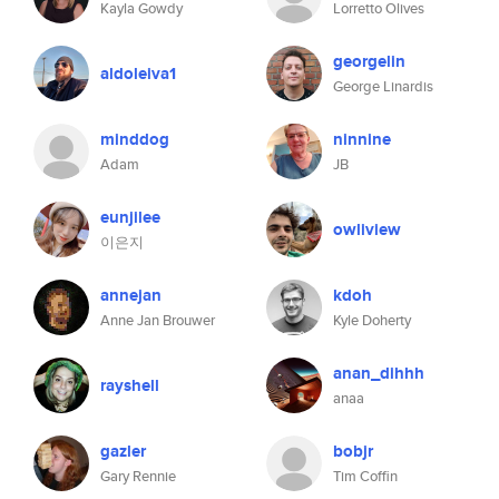
Kayla Gowdy
Lorretto Olives
georgelin
aldoleiva1
George Linardis
minddog
ninnine
Adam
JB
eunjilee
owliview
이은지
annejan
kdoh
Anne Jan Brouwer
Kyle Doherty
anan_dihhh
rayshell
anaa
gazler
bobjr
Gary Rennie
Tim Coffin