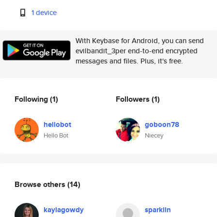
1 device
With Keybase for Android, you can send
evilbandit_3per end-to-end encrypted
messages and files. Plus, it's free.
Following
(1)
Followers
(1)
hellobot
goboon78
Hello Bot
Niecey
Browse others
(14)
kaylagowdy
sparklin