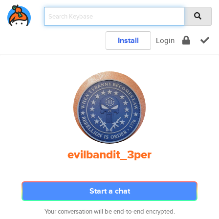
Install
Login
evilbandit_3per
Start a chat
Your conversation will be end-to-end encrypted.