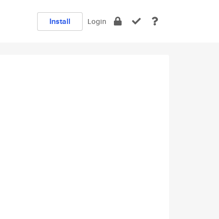
Install
Login