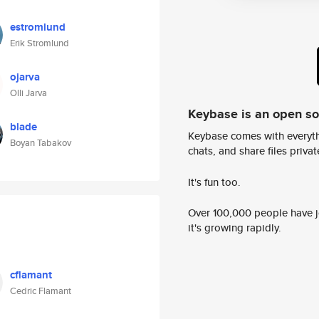
estromlund
Erik Stromlund
ojarva
Olli Jarva
Keybase is an open s
blade
Keybase comes with everyth
Boyan Tabakov
chats, and share files privatel
It's fun too.
Over 100,000 people have jo
it's growing rapidly.
cflamant
Cedric Flamant