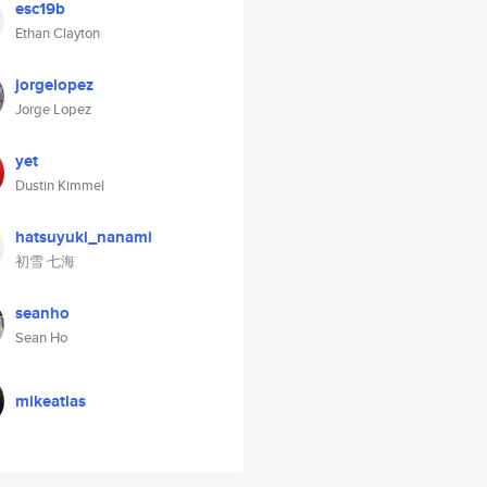
esc19b
Ethan Clayton
jorgelopez
Jorge Lopez
yet
Dustin Kimmel
hatsuyuki_nanami
初雪 七海
seanho
Sean Ho
mikeatlas