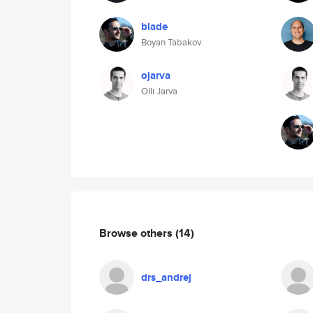
blade
Boyan Tabakov
ojarva
Olli Jarva
Browse others
(14)
drs_andrej