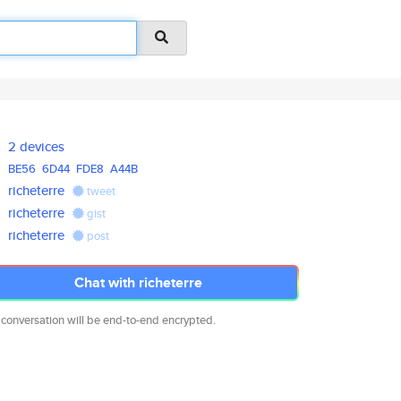
2 devices
BE56
6D44
FDE8
A44B
richeterre
tweet
richeterre
gist
richeterre
post
Chat with richeterre
 conversation will be end-to-end encrypted.