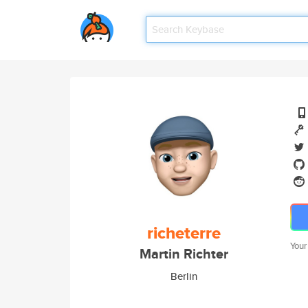
richeterre
Your
Martin Richter
Berlin