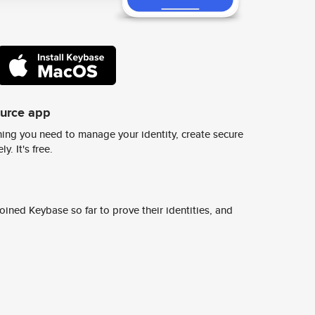
ource app
ing you need to manage your identity, create secure
y. It's free.
ined Keybase so far to prove their identities, and