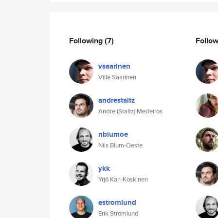
Following
(7)
Follo
vsaarinen
Ville Saarinen
andrestaltz
Andre (Staltz) Medeiros
nblumoe
Nils Blum-Oeste
ykk
Yrjö Kari-Koskinen
estromlund
Erik Stromlund