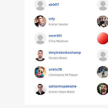
sb007
infy
Kumar Gaurav
cmm101
Chris Madison
dmytroboikochamp
Dmytro Boiko
xntric78
Christopher M Pieper
adrianhopebailie
Adrian Hope-Bailie