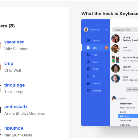
What the heck is Keybas
wers
(8)
vsaarinen
Ville Saarinen
chip
Chip Wolf
tinojunge
Tino Junge
andrestaltz
Andre (Staltz) Medeiros
nblumoe
Nils Blum-Oeste