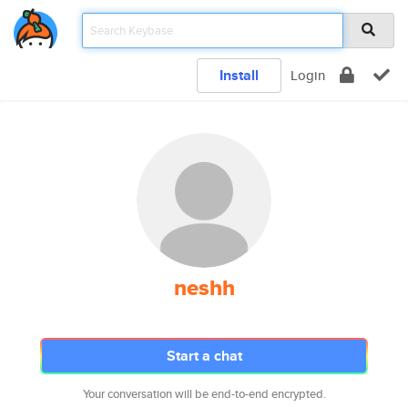
Install
Login
neshh
Start a chat
Your conversation will be end-to-end encrypted.