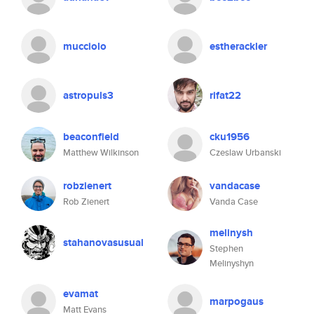
mucciolo
estherackler
astropuls3
rifat22
beaconfield
cku1956
Matthew Wilkinson
Czeslaw Urbanski
robzienert
vandacase
Rob Zienert
Vanda Case
melinysh
stahanovasusual
Stephen
Melinyshyn
evamat
marpogaus
Matt Evans