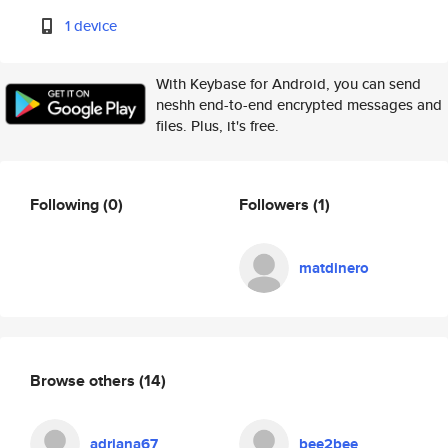
1 device
With Keybase for Android, you can send
neshh end-to-end encrypted messages and
files. Plus, it's free.
Following
(0)
Followers
(1)
matdinero
Browse others
(14)
adriana67
bee2bee