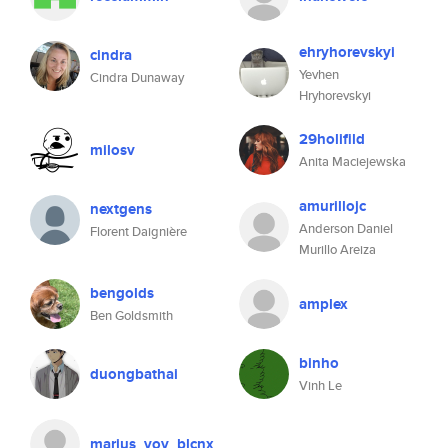
ehryhorevskyi
cindra
Yevhen
Cindra Dunaway
Hryhorevskyi
29holifild
milosv
Anita Maciejewska
amurillojc
nextgens
Anderson Daniel
Florent Daignière
Murillo Areiza
bengolds
amplex
Ben Goldsmith
binho
duongbathai
Vinh Le
marius_vov_blcnx