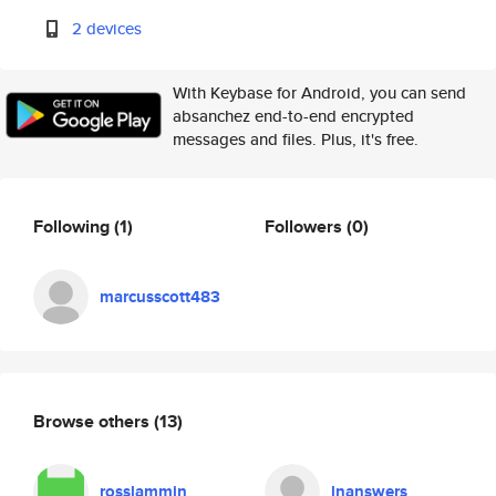
2 devices
With Keybase for Android, you can send
absanchez end-to-end encrypted
messages and files. Plus, it's free.
Following
(1)
Followers
(0)
marcusscott483
Browse others
(13)
rosslammin
lnanswers