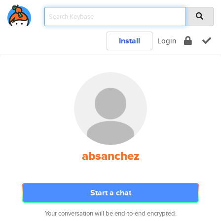
Install
Login
absanchez
Start a chat
Your conversation will be end-to-end encrypted.