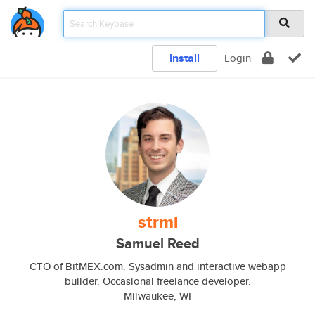
Install
Login
strml
Samuel Reed
CTO of BitMEX.com. Sysadmin and interactive webapp
builder. Occasional freelance developer.
Milwaukee, WI