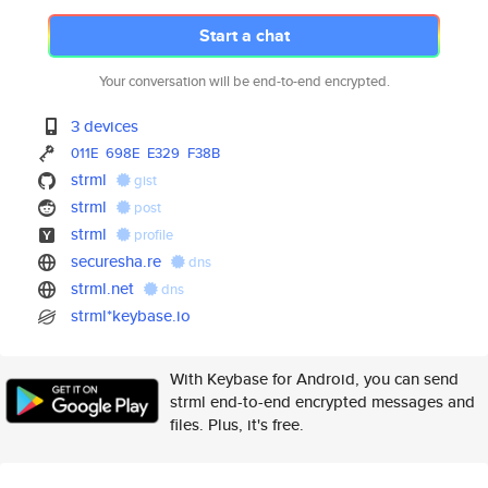
Start a chat
Your conversation will be end-to-end encrypted.
3 devices
011E
698E
E329
F38B
strml
gist
strml
post
strml
profile
securesha.re
dns
strml.net
dns
strml*keybase.io
With Keybase for Android, you can send
strml end-to-end encrypted messages and
files. Plus, it's free.