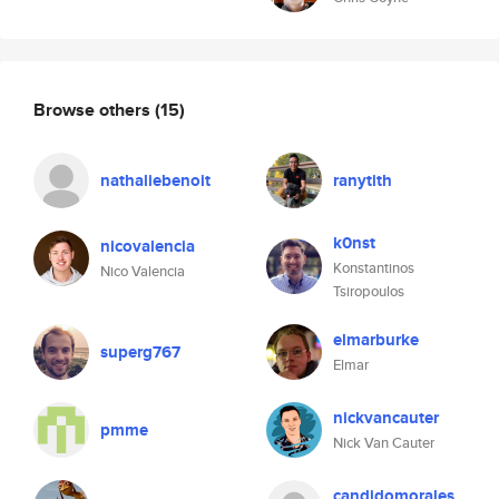
Browse others
(15)
nathaliebenoit
ranytith
k0nst
nicovalencia
Konstantinos
Nico Valencia
Tsiropoulos
elmarburke
superg767
Elmar
nickvancauter
pmme
Nick Van Cauter
candidomorales