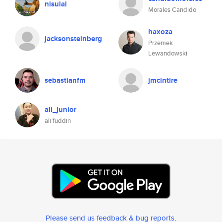
nisulal
Morales Candido
haxoza
jacksonsteinberg
Przemek
Lewandowski
sebastianfm
jmcintire
ali_junior
ali fuddin
Please send us feedback & bug reports
.