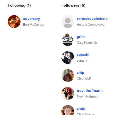
Following
(1)
Followers
(6)
adversary
cermakovahelena
Ben McGinnes
Helena Cermakova
grim
Gary Kramlich
sorashi
sorashi
chip
Chip Wolf
trevinhofmann
Trevin Hofmann
chris
Chris Coyne