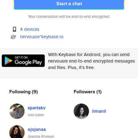
Start a chat
Your conversation will be end-to-end encrypted.
4 devices
nervousie*keybase.io
With Keybase for Android, you can send
nervousie end-to-end encrypted messages
and files. Plus, it's free.
Following
(9)
Followers
(1)
spartakv
iimanii
rusi rusev
ojojanaa
Joanna Krywan