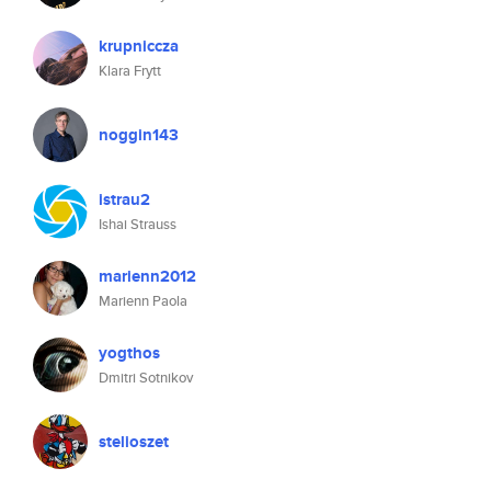
krupniccza
Klara Frytt
noggin143
istrau2
Ishai Strauss
marienn2012
Marienn Paola
yogthos
Dmitri Sotnikov
stelioszet