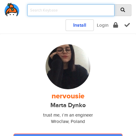
Install
Login
nervousie
Marta Dynko
trust me, i’m an engineer
Wrocław, Poland