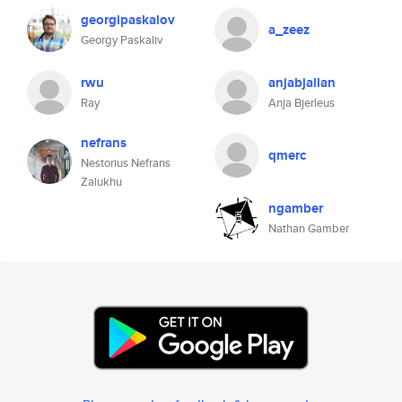
georgipaskalov
a_zeez
Georgy Paskaliv
rwu
anjabjallan
Ray
Anja Bjerleus
nefrans
qmerc
Nestorius Nefrans
Zalukhu
ngamber
Nathan Gamber