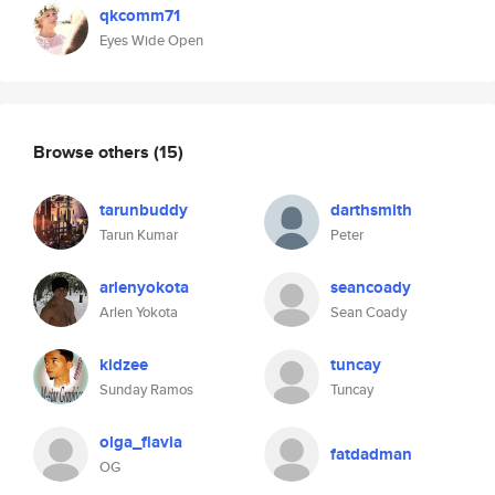
qkcomm71
Eyes Wide Open
Browse others
(15)
tarunbuddy
darthsmith
Tarun Kumar
Peter
arlenyokota
seancoady
Arlen Yokota
Sean Coady
kidzee
tuncay
Sunday Ramos
Tuncay
olga_flavia
fatdadman
OG