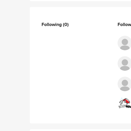
Following
(0)
Follo