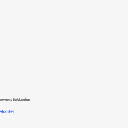
tanwmtp6oid.onion
visories