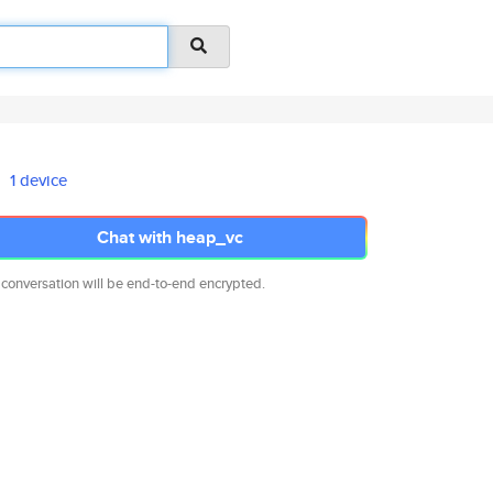
1 device
Chat with heap_vc
 conversation will be end-to-end encrypted.