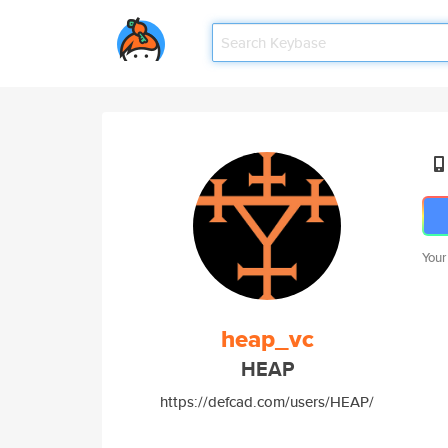
Your
heap_vc
HEAP
https://defcad.com/users/HEAP/