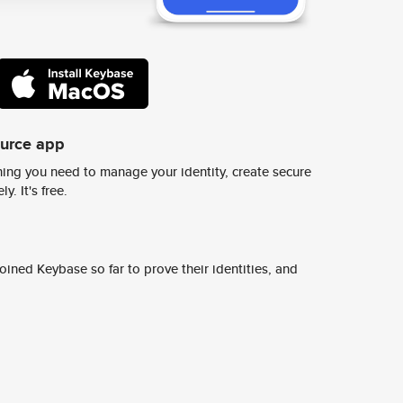
ource app
ing you need to manage your identity, create secure
y. It's free.
ined Keybase so far to prove their identities, and