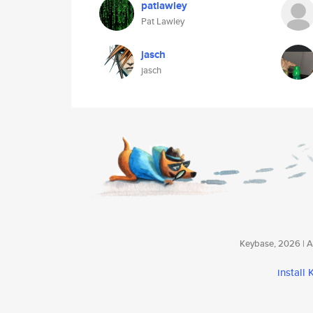
patlawley
Pat Lawley
jasch
jasch
Keybase, 2026 | Av
install