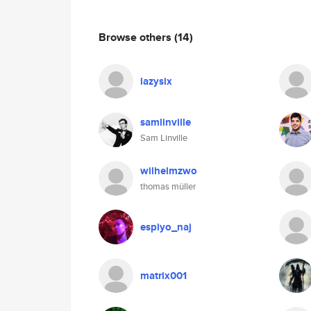
Browse others
(14)
lazysix
samlinville
Sam Linville
wilhelmzwo
thomas müller
espiyo_naj
matrix001