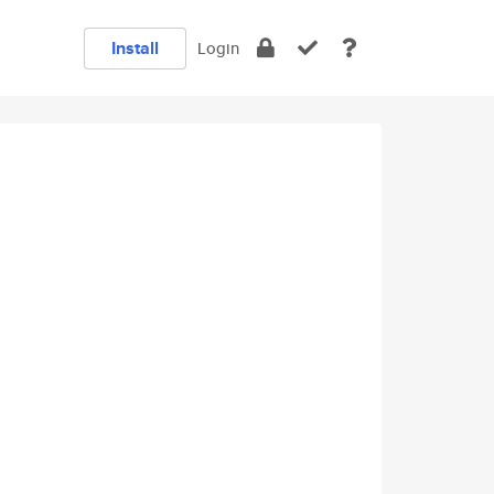
Install
Login