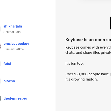
shikharjain
Shikhar Jain
Keybase is an open s
preslavvpetkov
Keybase comes with everyth
Preslav Petkov
chats, and share files privatel
It's fun too.
fufsl
Over 100,000 people have jo
it's growing rapidly.
biocho
thedemreaper