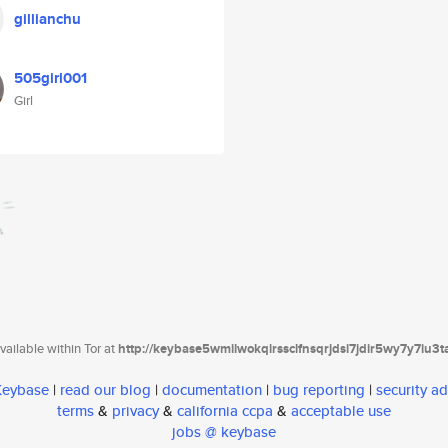
gillianchu
505girl001
Girl
ailable within Tor at
http://keybase5wmilwokqirssclfnsqrjdsi7jdir5wy7y7iu3
 Keybase
|
read our blog
|
documentation
|
bug reporting
|
security ad
terms
&
privacy
&
california ccpa
&
acceptable use
jobs @ keybase