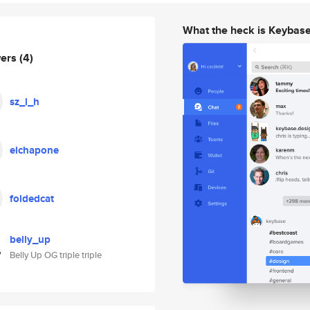
What the heck is Keybas
wers
(4)
sz_l_h
elchapone
foldedcat
belly_up
Belly Up OG triple triple