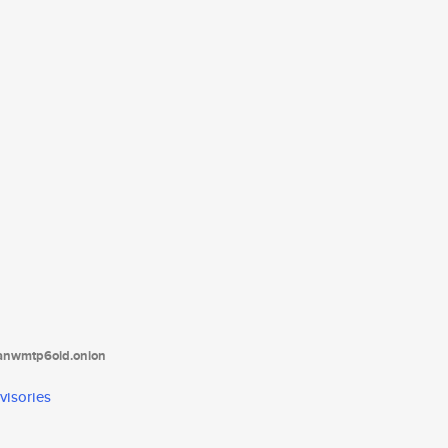
tanwmtp6oid.onion
visories