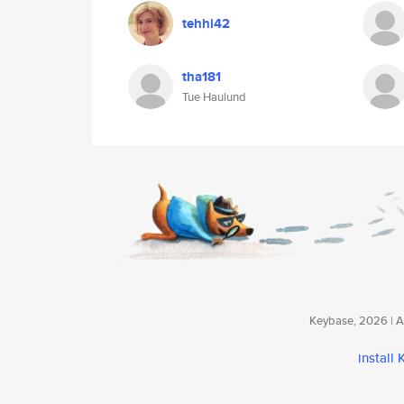
tehhi42
tha181
Tue Haulund
Keybase, 2026 | Av
install