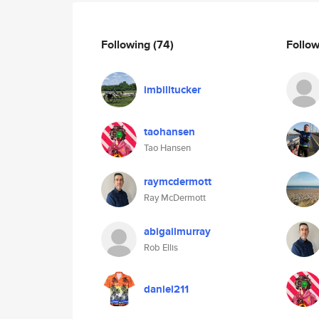
Following
(74)
Follo
imbilltucker
taohansen
Tao Hansen
raymcdermott
Ray McDermott
abigailmurray
Rob Ellis
daniel211