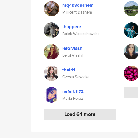
mq4k8dashem
Millicent Dashem
thappere
Bolek Wojciechowski
leroivlashi
Leroi Vlashi
theirl1
Czesia Sawicka
nefertiti72
Maria Perez
Load 64 more