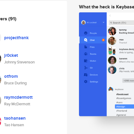
What the heck is Keybas
wers
(91)
projectfrank
jr0cket
Johnny Stevenson
otfrom
Bruce Durling
raymcdermott
Ray McDermott
taohansen
Tao Hansen