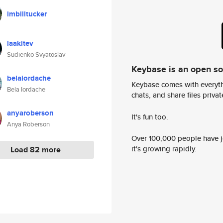
imbilltucker
laakitev
Sudienko Svyatoslav
Keybase is an open s
belaiordache
Keybase comes with everyth
Bela Iordache
chats, and share files privatel
anyaroberson
It's fun too.
Anya Roberson
Over 100,000 people have jo
it's growing rapidly.
Load 82 more