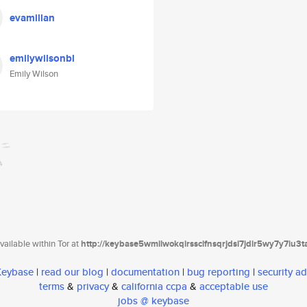
evamillan
emilywilsonbl
Emily Wilson
ailable within Tor at
http://keybase5wmilwokqirssclfnsqrjdsi7jdir5wy7y7iu3
 Keybase
|
read our blog
|
documentation
|
bug reporting
|
security ad
terms
&
privacy
&
california ccpa
&
acceptable use
jobs @ keybase