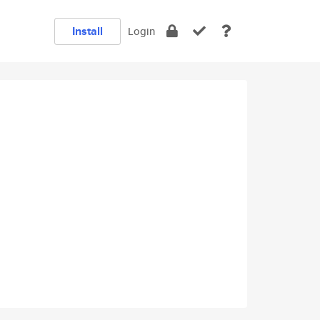
Install
Login