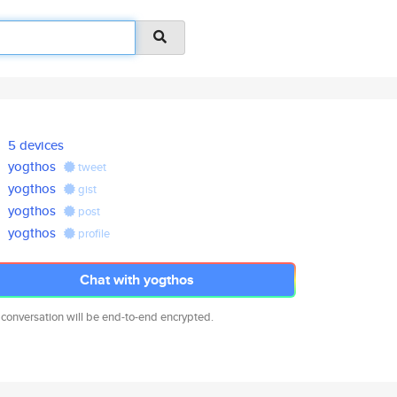
5 devices
yogthos
tweet
yogthos
gist
yogthos
post
yogthos
profile
Chat with yogthos
 conversation will be end-to-end encrypted.