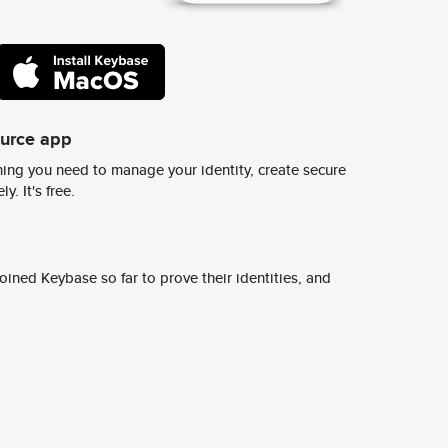
ource app
ing you need to manage your identity, create secure
y. It's free.
ined Keybase so far to prove their identities, and