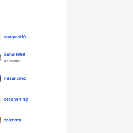
sparyani10
bahai1999
Katherine
mrsanchez
bradherring
zaizoota