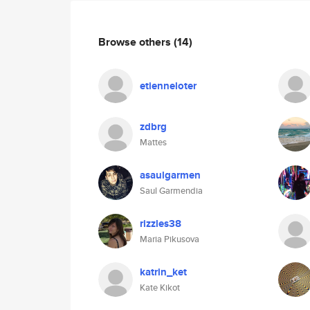
Browse others
(14)
etienneloter
zdbrg
Mattes
asaulgarmen
Saul Garmendia
rizzles38
Maria Pikusova
katrin_ket
Kate Kikot