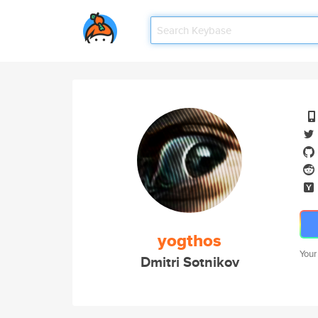
yogthos
Your
Dmitri Sotnikov