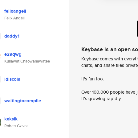
felixangell
Felix Angell
daddy1
Keybase is an open s
e29qwg
Keybase comes with everyth
Kullawat Chaowanawatee
chats, and share files privatel
It's fun too.
ldiscola
Over 100,000 people have jo
it's growing rapidly.
waitingtocompile
keksik
Robert Gzivna