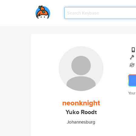
Your
neonknight
Yuko Roodt
Johannesburg