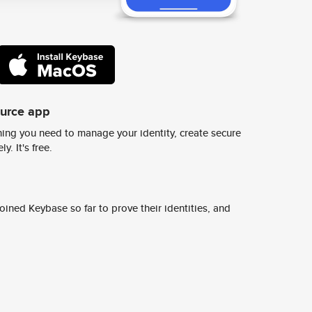
ource app
ing you need to manage your identity, create secure
y. It's free.
ined Keybase so far to prove their identities, and