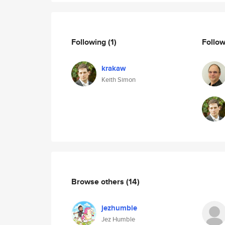
Following
(1)
Follo
krakaw
Keith Simon
Browse others
(14)
jezhumble
Jez Humble