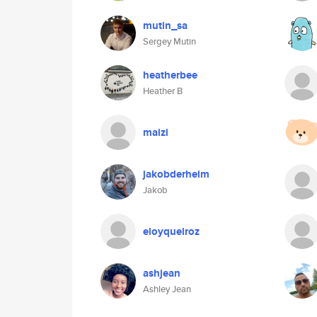
mutin_sa
Sergey Mutin
heatherbee
Heather B
maizi
jakobderheim
Jakob
eloyqueiroz
ashjean
Ashley Jean