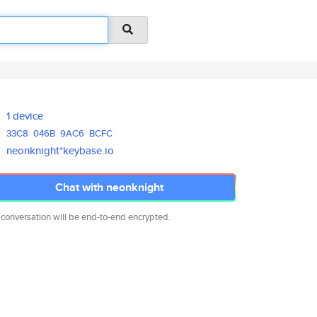
1 device
33C8
046B
9AC6
BCFC
neonknight*keybase.io
Chat with neonknight
 conversation will be end-to-end encrypted.