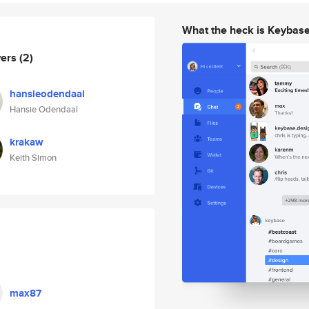
What the heck is Keybas
wers
(2)
hansieodendaal
Hansie Odendaal
krakaw
Keith Simon
max87