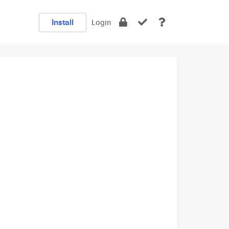
Install
Login