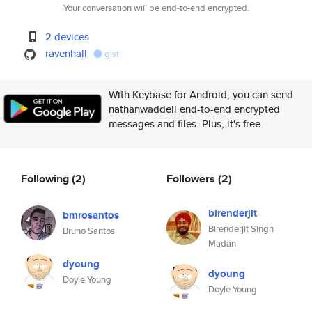
Your conversation will be end-to-end encrypted.
2 devices
ravenhall
gist
With Keybase for Android, you can send
nathanwaddell end-to-end encrypted
messages and files. Plus, it's free.
Following
(2)
Followers
(2)
birenderjit
bmrosantos
Birenderjit Singh
Bruno Santos
Madan
dyoung
dyoung
Doyle Young
Doyle Young