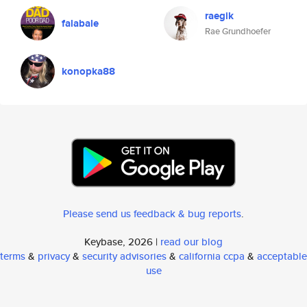
raegik
falabale
Rae Grundhoefer
konopka88
Please send us feedback & bug reports
.
Keybase, 2026 |
read our blog
terms
&
privacy
&
security advisories
&
california ccpa
&
acceptable
use