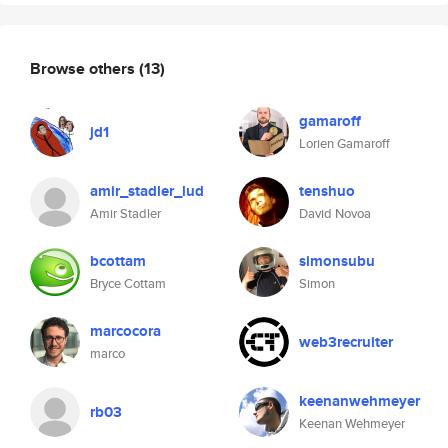
Browse others
(13)
gamaroff
jd1
Lorien Gamaroff
amir_stadler_lud
tenshuo
Amir Stadler
David Novoa
bcottam
simonsubu
Bryce Cottam
Simon
marcocora
web3recruiter
marco
keenanwehmeyer
rb03
Keenan Wehmeyer