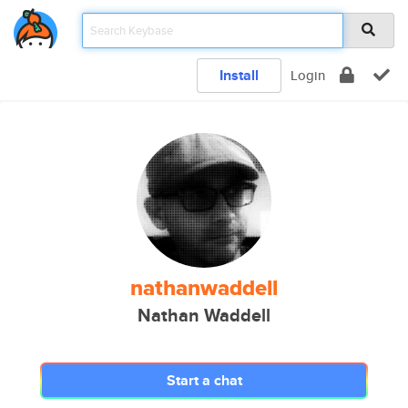
Install
Login
nathanwaddell
Nathan Waddell
Start a chat