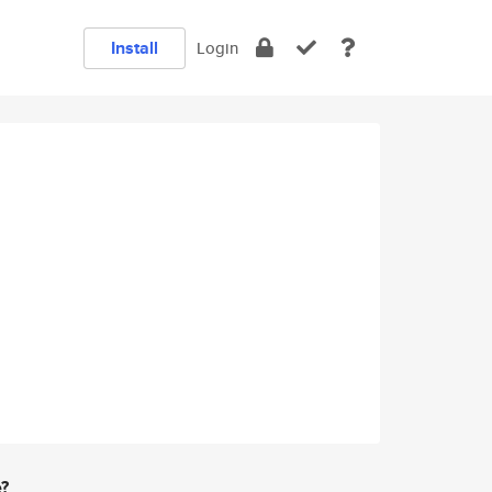
Install
Login
e?