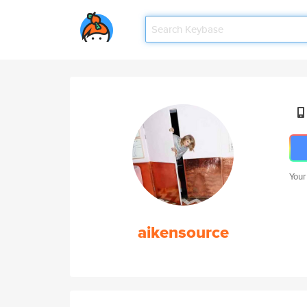
Your
aikensource