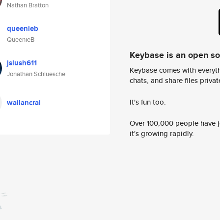
Nathan Bratton
queenieb
QueenieB
Keybase is an open s
jslush611
Keybase comes with everyth
Jonathan Schluesche
chats, and share files privatel
It's fun too.
wailancrai
Over 100,000 people have jo
it's growing rapidly.