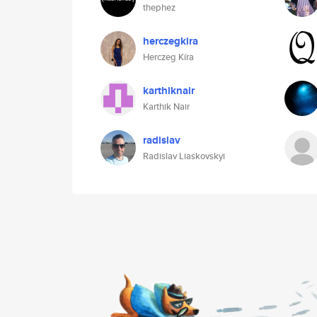
thephez
herczegkira
Herczeg Kíra
karthiknair
Karthik Nair
radislav
Radislav Liaskovskyi