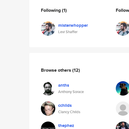
Following
(1)
Follo
misterwhopper
Levi Shaffer
Browse others
(12)
anths
Anthony Sorace
cchilds
Clancy Childs
thephez