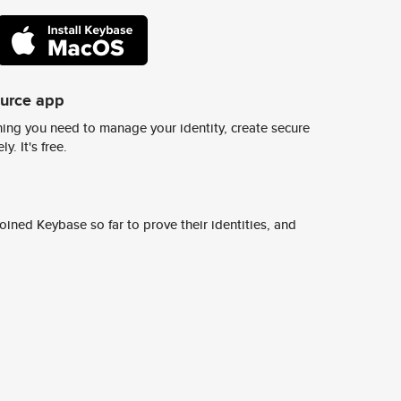
ource app
ing you need to manage your identity, create secure
y. It's free.
ined Keybase so far to prove their identities, and