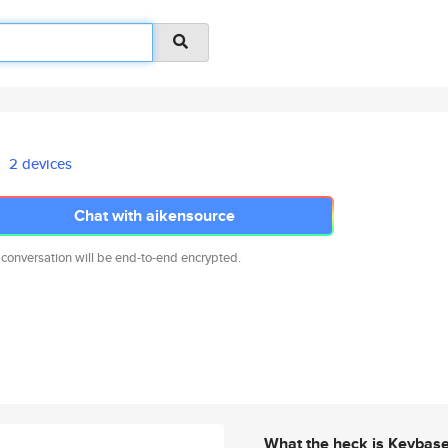
2 devices
Chat with aikensource
 conversation will be end-to-end encrypted.
What the heck is Keybas