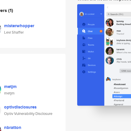
wers
(1)
misterwhopper
Levi Shaffer
metjm
metjm
optivdisclosures
Optiv Vulnerability Disclosure
nbratton