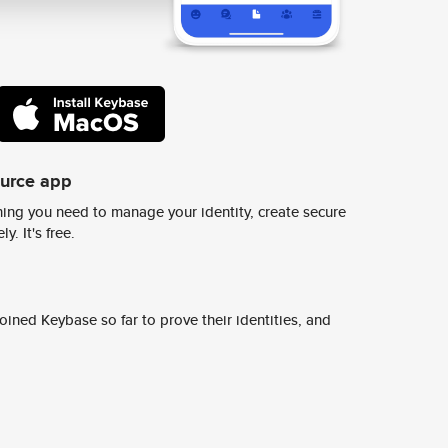
ource app
ing you need to manage your identity, create secure
y. It's free.
ined Keybase so far to prove their identities, and