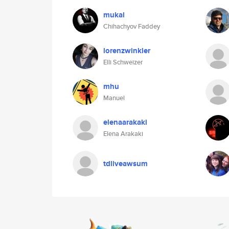
mukal
Chihachyov Faddey
lorenzwinkler
Elli Schweizer
mhu
Manuel
elenaarakaki
Elena Arakaki
tdliveawsum