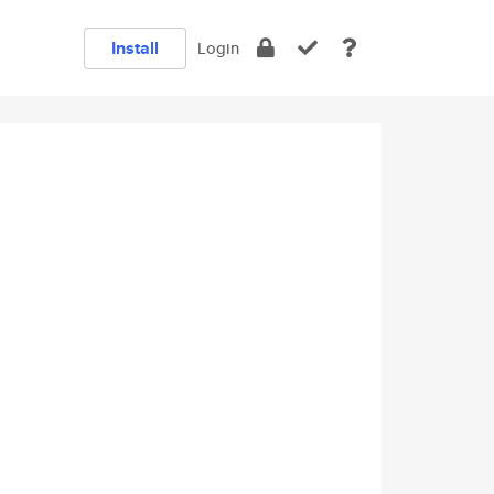
Install
Login