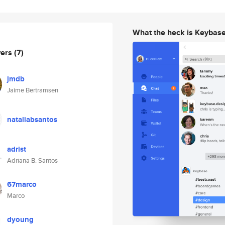
What the heck is Keybas
wers
(7)
jmdb
Jaime Bertramsen
nataliabsantos
adrist
Adriana B. Santos
67marco
Marco
dyoung