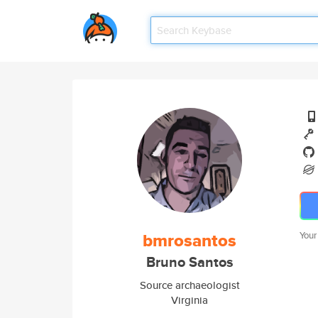
bmrosantos
Your
Bruno Santos
Source archaeologist
Virginia