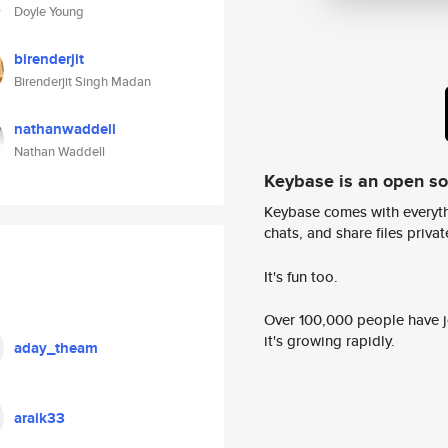
Doyle Young
birenderjit
Birenderjit Singh Madan
nathanwaddell
Nathan Waddell
Keybase is an open s
Keybase comes with everyth
chats, and share files privatel
It's fun too.
Over 100,000 people have jo
it's growing rapidly.
aday_theam
araik33