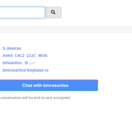
5 devices
A9A9
C4C2
222C
4656
bmsantos
gist
bmrosantos*keybase.io
Chat with bmrosantos
 conversation will be end-to-end encrypted.