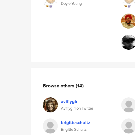
Doyle Young
Browse others
(14)
aviflygirl
Aviflygirl on Twitter
brigitteschultz
Brigitte Schultz