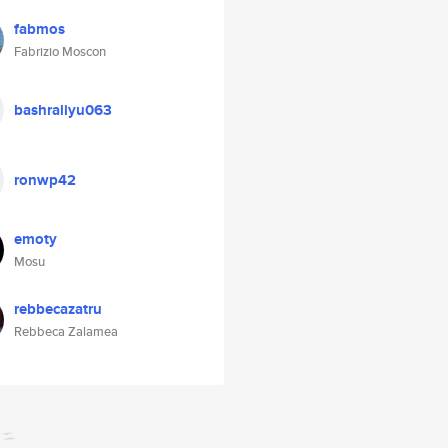
fabmos
Fabrizio Moscon
bashraliyu063
ronwp42
emoty
Mosu
rebbecazatru
Rebbeca Zalamea