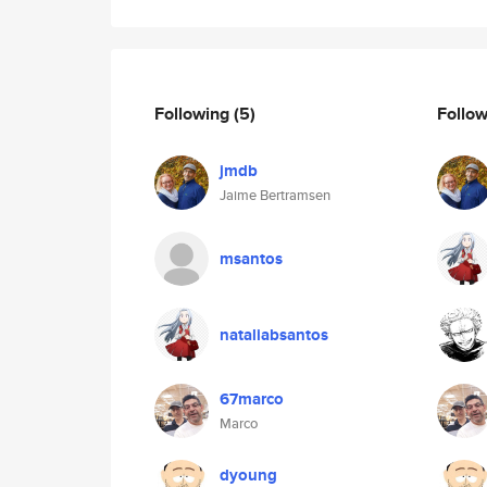
Following
(5)
Follo
jmdb
Jaime Bertramsen
msantos
nataliabsantos
67marco
Marco
dyoung