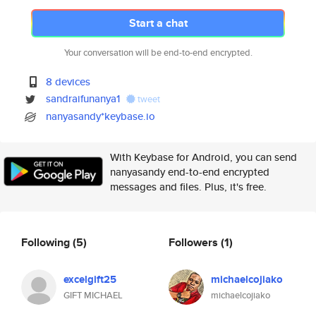
Start a chat
Your conversation will be end-to-end encrypted.
8 devices
sandraifunanya1
tweet
nanyasandy*keybase.io
With Keybase for Android, you can send
nanyasandy end-to-end encrypted
messages and files. Plus, it's free.
Following
(5)
Followers
(1)
excelgift25
michaelcojiako
GIFT MICHAEL
michaelcojiako