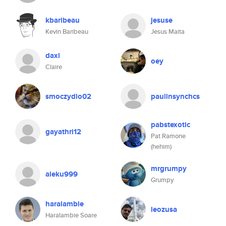
kbaribeau
jesuse
Kevin Baribeau
Jesus Maita
daxi
oey
Claire
smoczydlo02
paulinsynchcs
pabstexotic
gayathri12
Pat Ramone
(hehim)
mrgrumpy
aleku999
Grumpy
haralambie
leozusa
Haralambie Soare