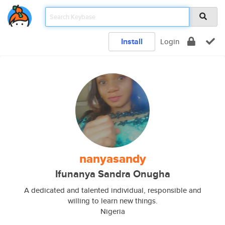
Install
Login
nanyasandy
Ifunanya Sandra Onugha
A dedicated and talented individual, responsible and
willing to learn new things.
Nigeria