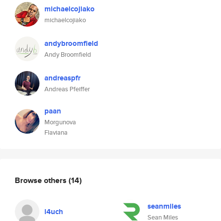
michaelcojiako
michaelcojiako
andybroomfield
Andy Broomfield
andreaspfr
Andreas Pfeiffer
paan
Morgunova
Flaviana
Browse others
(14)
seanmiles
l4uch
Sean Miles