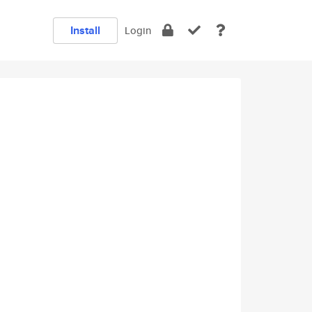
Install
Login