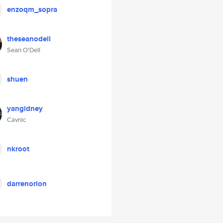
enzoqm_sopra
theseanodell
Sean O'Dell
shuen
yangidney
Cavnic
nkroot
darrenorion