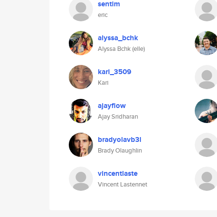
sentim
eric
alyssa_bchk
Alyssa Bchk (elle)
kari_3509
Kari
ajayflow
Ajay Sridharan
bradyolavb3l
Brady Olaughlin
vincentlaste
Vincent Lastennet