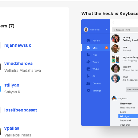
What the heck is Keybas
wers
(7)
rajannewsuk
vmadzharova
Velimira Madzharova
stiliyan
Stiliyan K.
iossifbenbassat
vpallas
Vasileios Pallas