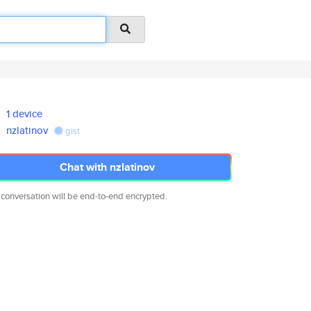
1 device
nzlatinov
gist
Chat with nzlatinov
 conversation will be end-to-end encrypted.