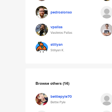
pedroalonso
vpallas
Vasileios Pallas
stiliyan
Stiliyan K.
Browse others
(14)
bettiepyle70
Bettie Pyle