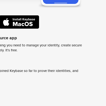
ource app
ing you need to manage your identity, create secure
y. It's free.
ined Keybase so far to prove their identities, and