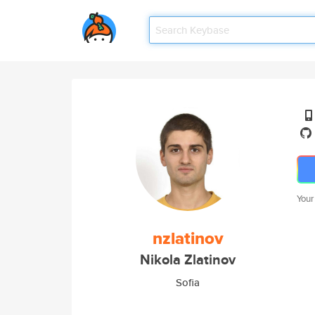
Your
nzlatinov
Nikola Zlatinov
Sofia