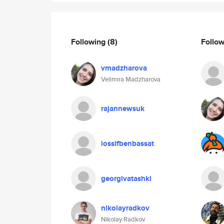
Following
(8)
Follo
vmadzharova
Velimira Madzharova
rajannewsuk
iossifbenbassat
georgivatashki
nikolayradkov
Nikolay Radkov