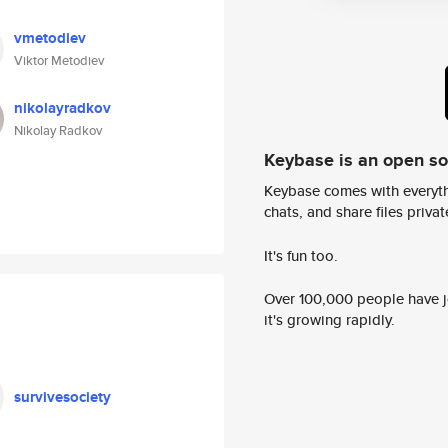
vmetodiev
Viktor Metodiev
nikolayradkov
Nikolay Radkov
Keybase is an open s
Keybase comes with everyth
chats, and share files privatel
It's fun too.
Over 100,000 people have jo
it's growing rapidly.
survivesociety