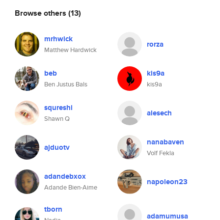
Browse others
(13)
mrhwick
rorza
Matthew Hardwick
beb
kis9a
Ben Justus Bals
kis9a
squreshi
alesech
Shawn Q
nanabaven
ajduotv
Volf Fekla
adandebxox
napoleon23
Adande Bien-Aime
tborn
adamumusa