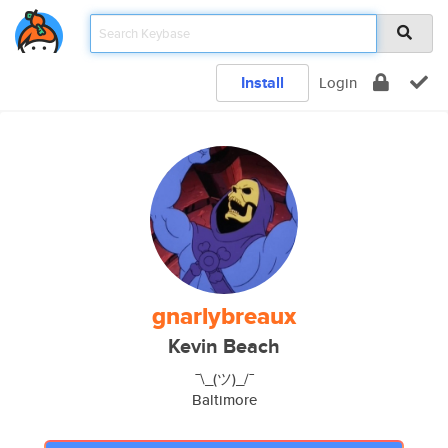
Install
Login
gnarlybreaux
Kevin Beach
¯\_(ツ)_/¯
Baltimore