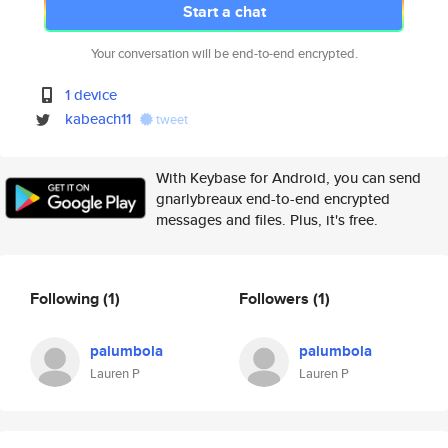
Start a chat
Your conversation will be end-to-end encrypted.
1 device
kabeach11
tweet
With Keybase for Android, you can send
gnarlybreaux end-to-end encrypted
messages and files. Plus, it's free.
Following
(1)
Followers
(1)
palumbola
palumbola
Lauren P
Lauren P