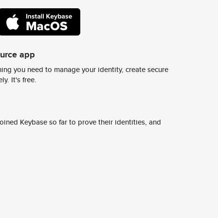
ource app
ing you need to manage your identity, create secure
y. It's free.
ined Keybase so far to prove their identities, and