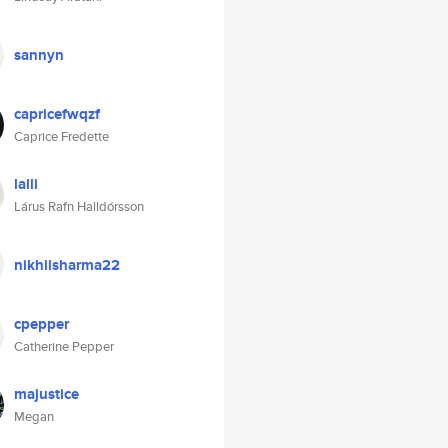
sannyn
capricefwqzf
Caprice Fredette
lalli
Lárus Rafn Halldórsson
nikhilsharma22
cpepper
Catherine Pepper
majustice
Megan