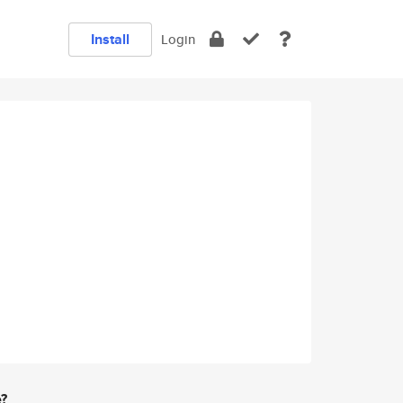
Install
Login
e?