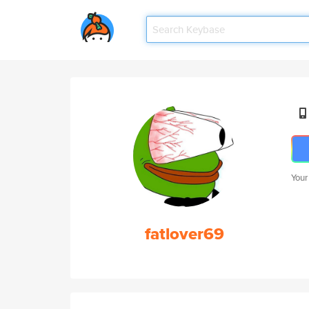
Your
fatlover69