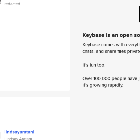
redacted
Keybase is an open s
Keybase comes with everyth
chats, and share files privatel
It's fun too.
Over 100,000 people have jo
it's growing rapidly.
lindsayaratani
Lindsay Aratani