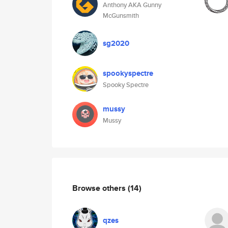
Anthony AKA Gunny
McGunsmith
sg2020
spookyspectre
Spooky Spectre
mussy
Mussy
Browse others
(14)
qzes