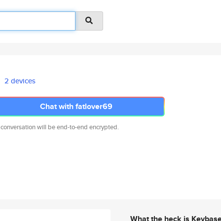
2 devices
Chat with fatlover69
 conversation will be end-to-end encrypted.
What the heck is Keybas