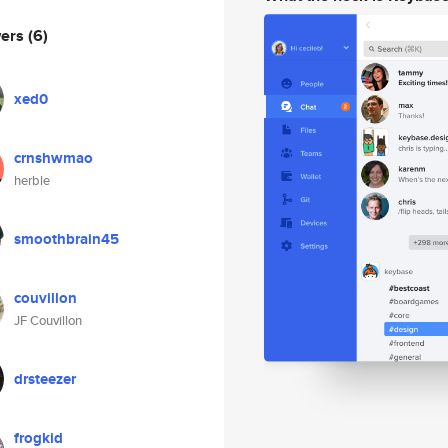
wers
(6)
xed0
crnshwmao
herble
smoothbrain45
couvillon
JF Couvillon
drsteezer
frogkid