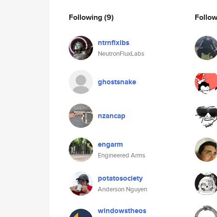
Following
(9)
Follo
ntrnflxlbs
NeutronFluxLabs
ghostsnake
nzancap
engarm
Engineered Arms
potatosociety
Anderson Nguyen
windowstheos