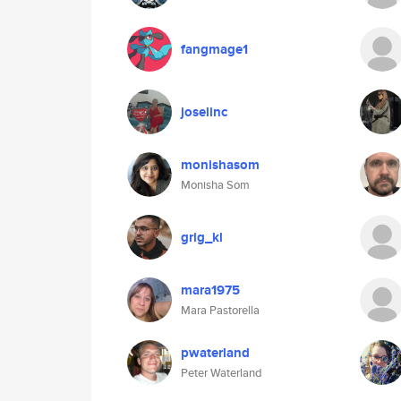
fangmage1
joselinc
monishasom
Monisha Som
grig_kl
mara1975
Mara Pastorella
pwaterland
Peter Waterland