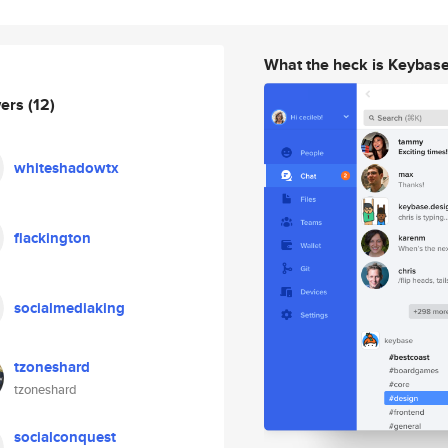
What the heck is Keybas
wers
(12)
whiteshadowtx
flackington
socialmediaking
tzoneshard
tzoneshard
socialconquest