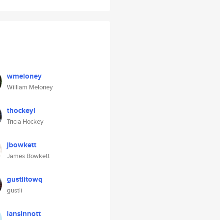
wmeloney
William Meloney
thockeyl
Tricia Hockey
jbowkett
James Bowkett
gustlitowq
gustli
iansinnott