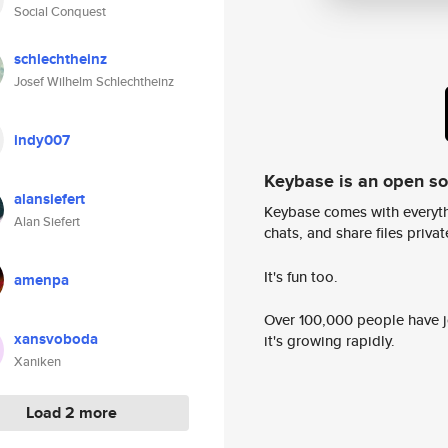
Social Conquest
schlechtheinz
Josef Wilhelm Schlechtheinz
indy007
Keybase is an open s
alansiefert
Keybase comes with everyth
Alan Siefert
chats, and share files privatel
It's fun too.
amenpa
Over 100,000 people have jo
xansvoboda
it's growing rapidly.
Xaniken
Load 2 more