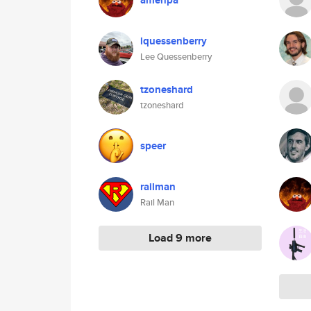
amenpa
lquessenberry
Lee Quessenberry
tzoneshard
tzoneshard
speer
railman
Rail Man
Load 9 more