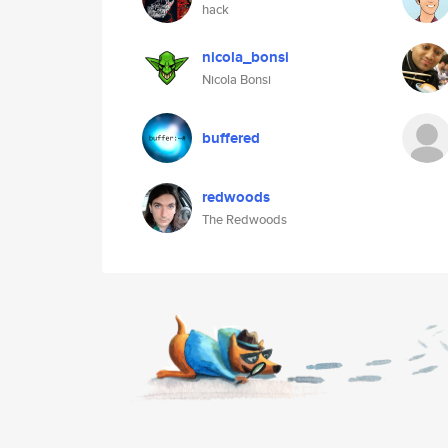
hack
nicola_bonsi
Nicola Bonsi
buffered
redwoods
The Redwoods