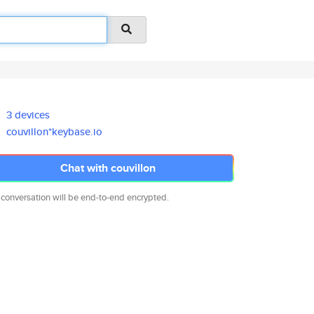
3 devices
couvillon*keybase.io
Chat with couvillon
 conversation will be end-to-end encrypted.