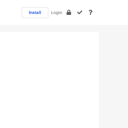
Install
Login