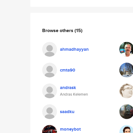
Browse others
(15)
ahmadhayyan
cmta90
andrask
Andras Kelemen
saadku
moneybot