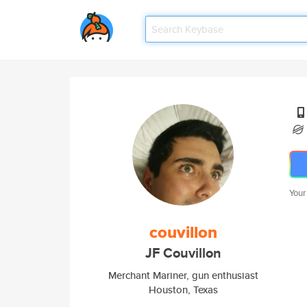
Your
couvillon
JF Couvillon
Merchant Mariner, gun enthusiast
Houston, Texas