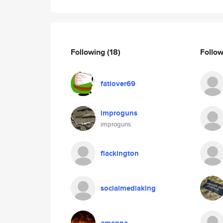
Following
(18)
Follo
fatlover69
improguns
improguns
flackington
socialmediaking