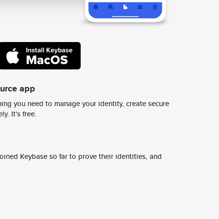
ource app
ing you need to manage your identity, create secure
y. It's free.
ined Keybase so far to prove their identities, and