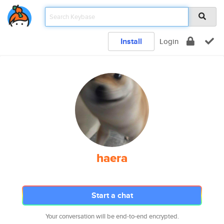
Install
Login
haera
Start a chat
Your conversation will be end-to-end encrypted.