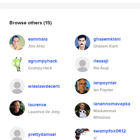
Browse others
(15)
eammala
ghasemkiani
Jimi Ahto
Ghasem Kiani
agrumpyhack
rieasaji
Grumpy Hack
Rie Asaji
ianpoynter
wieslawdecent
Ian Poynter
lanennomavapka
laurence
Maskatineva
Laurence de Jong
Minodora
swampfox0612
prettydamsel
sf