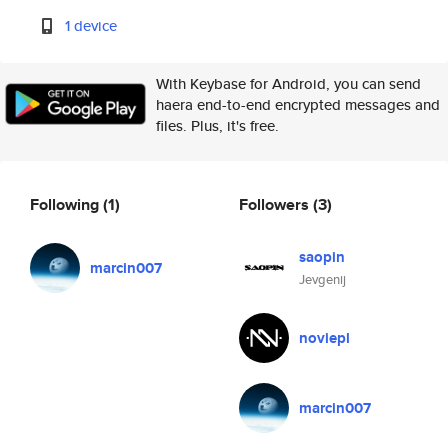
1 device
With Keybase for Android, you can send
haera end-to-end encrypted messages and
files. Plus, it's free.
Following
(1)
Followers
(3)
saopin
marcin007
Jevgenij
noviepl
marcin007