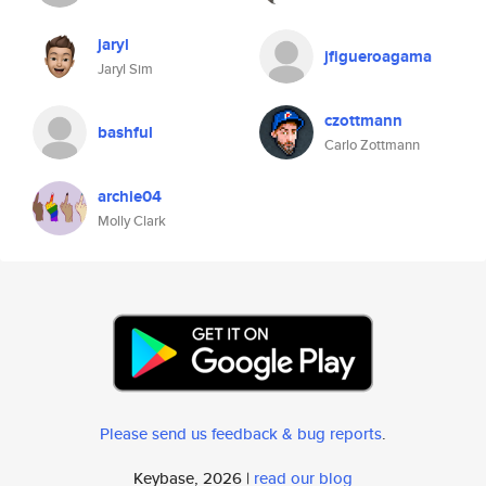
jaryl
jfigueroagama
Jaryl Sim
czottmann
bashful
Carlo Zottmann
archie04
Molly Clark
Please send us feedback & bug reports
.
Keybase, 2026 |
read our blog