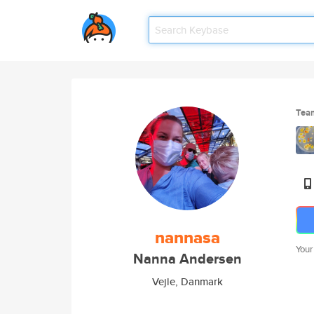
Tea
nannasa
Your
Nanna Andersen
Vejle, Danmark