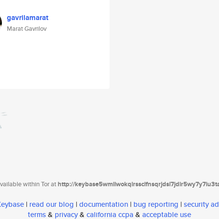
gavrilamarat
Marat Gavrilov
ailable within Tor at
http://keybase5wmilwokqirssclfnsqrjdsi7jdir5wy7y7iu3
 Keybase
|
read our blog
|
documentation
|
bug reporting
|
security ad
terms
&
privacy
&
california ccpa
&
acceptable use