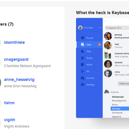
What the heck is Keybas
wers
(7)
idamthiele
cnagergaard
Charlotte Nielsen Agergaard
anne_hesselvig
anne brun hesselvig
lishm
vigith
Vigith Andrews