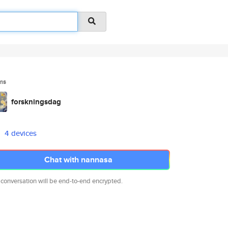
ms
forskningsdag
4 devices
Chat with nannasa
 conversation will be end-to-end encrypted.