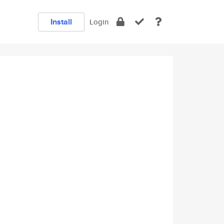
Install
Login