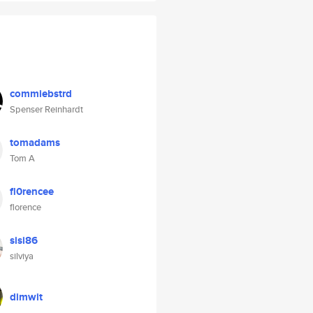
commiebstrd
Spenser Reinhardt
tomadams
Tom A
fl0rencee
florence
sisi86
silviya
dimwit