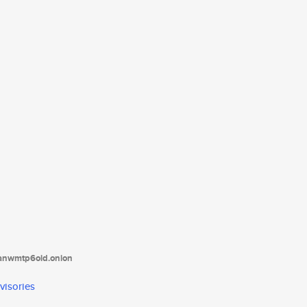
tanwmtp6oid.onion
visories