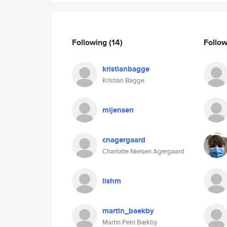
Following
(14)
Follo
kristianbagge
Kristian Bagge
mljensen
cnagergaard
Charlotte Nielsen Agergaard
lishm
martin_baekby
Martin Petri Bækby