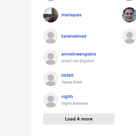
mariapals
karenastvad
annelineengsbro
Anne Line Engsbro
tibfelt
Tobias Ibfelt
vigith
Vigith Andrews
Load 4 more