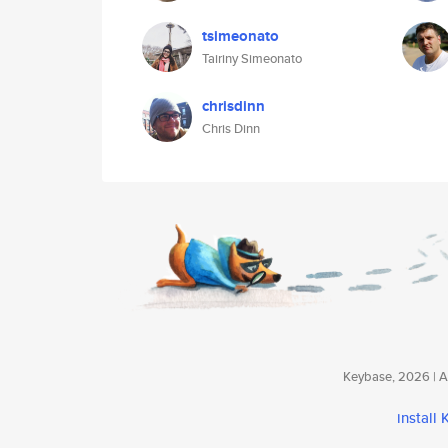
tsimeonato
Tairiny Simeonato
chrisdinn
Chris Dinn
Keybase, 2026 | Av
install