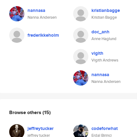
nannasa
kristianbagge
Nanna Andersen
Kristian Bagge
doc_anh
frederikkeholm
Anne Haglund
vigith
Vigith Andrews
nannasa
Nanna Andersen
Browse others
(15)
jeffreytucker
codeforwhat
jeffrey tucker
Erdal Birinci