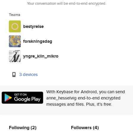
Your conversation will be end-to-end encrypted.
Teams
bestyrelse
forskningsdag
yngre_klin_mikro
3 devices
With Keybase for Android, you can send
anne_hesselvig end-to-end encrypted
messages and files. Plus, it's free.
Following
(2)
Followers
(4)