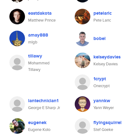
eastdakota
petelaric
Matthew Prince
Pete Laric
amay888
bobel
mlgb
tillawy
kelseydavies
Mohammed
Kelsey Davies
Tillawy
1crypt
Onecrypt
lantechnician1
yannkw
George E Sharp Jr
Yann Weyer
eugenek
flyingsquirrel
Eugene Kolo
Stef Goeke