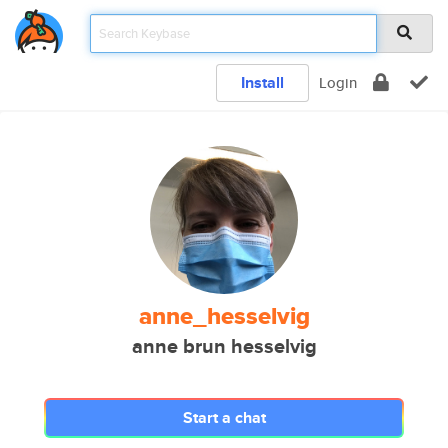
Install
Login
anne_hesselvig
anne brun hesselvig
Start a chat