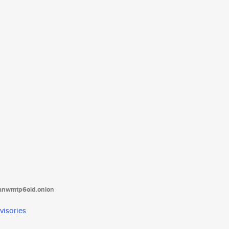
tanwmtp6oid.onion
visories