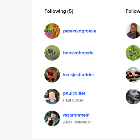
Following
(5)
Follo
petersvdgroeve
hansvdbreede
keesjesflodder
paulcollier
Paul Collier
rezarhnmeln
Alida Weisinger