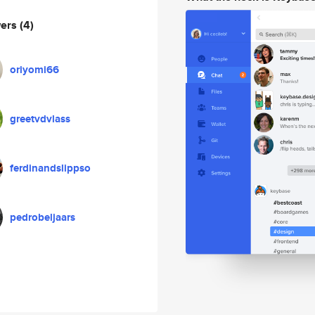
wers
(4)
oriyomi66
greetvdvlass
ferdinandslippso
pedrobeljaars