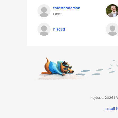
forestanderson
Forest
nisc3d
Keybase, 2026 | Av
install