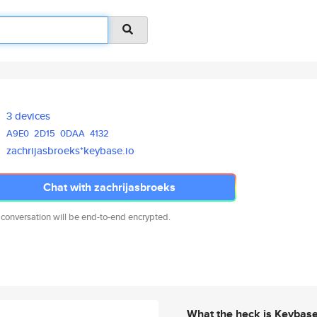
3 devices
A9E0
2D15
0DAA
4132
zachrijasbroeks*keybase.io
Chat with zachrijasbroeks
 conversation will be end-to-end encrypted.
What the heck is Keybas