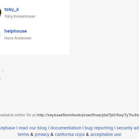
toby_k
Toby Kreiselmaier
helphouse
Hans Andersen
ailable within Tor at
http://keybase5wmilwokqirssclfnsqrjdsi7jdir5wy7y7iu3
 Keybase
|
read our blog
|
documentation
|
bug reporting
|
security ad
terms
&
privacy
&
california ccpa
&
acceptable use