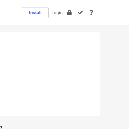
Install
Login
e?