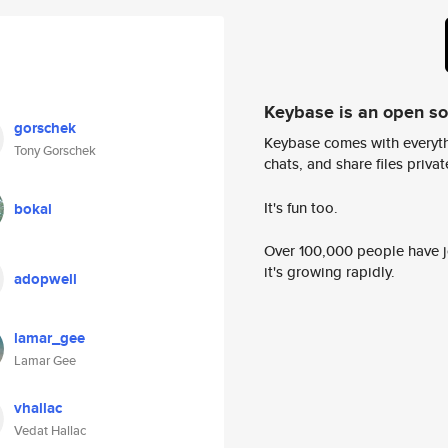
Keybase is an open s
gorschek
Keybase comes with everyth
Tony Gorschek
chats, and share files privatel
It's fun too.
bokal
Over 100,000 people have jo
it's growing rapidly.
adopwell
lamar_gee
Lamar Gee
vhallac
Vedat Hallac