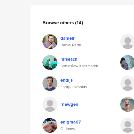
Browse others
(14)
danielr
Daniel Radu
mrseach
Sobiesław Kaczmarek
endijs
Endijs Lisovskis
rnewgen
enigma07
C. Jones