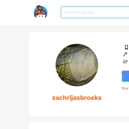
Your
zachrijasbroeks