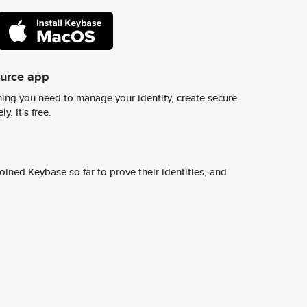
ource app
ing you need to manage your identity, create secure
y. It's free.
ined Keybase so far to prove their identities, and