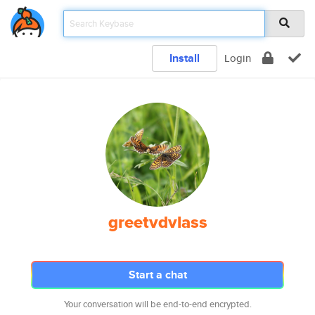
Install
Login
greetvdvlass
Start a chat
Your conversation will be end-to-end encrypted.