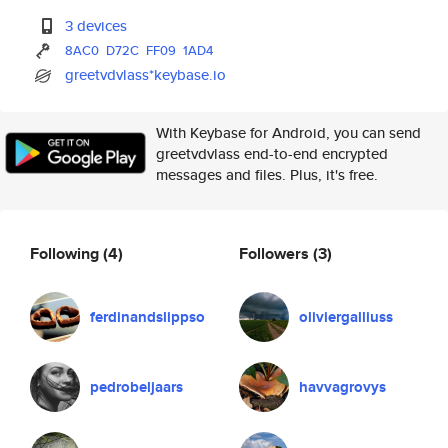
3 devices
8AC0
D72C
FF09
1AD4
greetvdvlass*keybase.io
With Keybase for Android, you can send
greetvdvlass end-to-end encrypted
messages and files. Plus, it's free.
Following
(4)
Followers
(3)
ferdinandslippso
oliviergalliuss
pedrobeljaars
havvagrovys