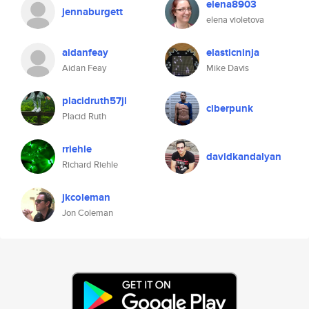
elena8903
jennaburgett
elena violetova
aidanfeay
elasticninja
Aidan Feay
Mike Davis
placidruth57jl
ciberpunk
Placid Ruth
rriehle
davidkandalyan
Richard Riehle
jkcoleman
Jon Coleman