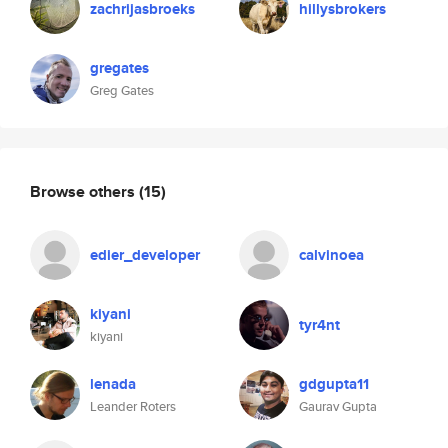
zachrijasbroeks
hillysbrokers
gregates
Greg Gates
Browse others
(15)
edier_developer
calvinoea
kiyani
tyr4nt
kiyani
lenada
gdgupta11
Leander Roters
Gaurav Gupta