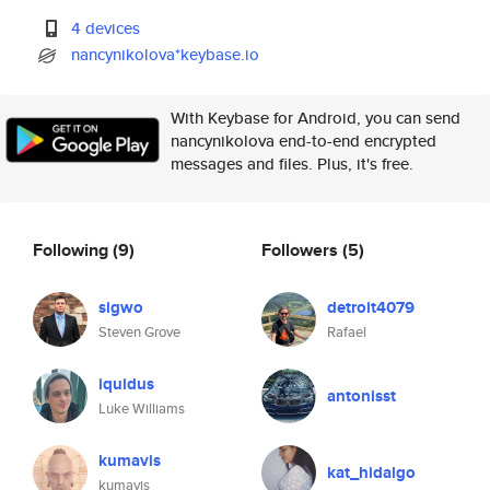
4 devices
nancynikolova*keybase.io
With Keybase for Android, you can send
nancynikolova end-to-end encrypted
messages and files. Plus, it's free.
Following
(9)
Followers
(5)
sigwo
detroit4079
Steven Grove
Rafael
iquidus
antonisst
Luke Williams
kumavis
kat_hidalgo
kumavis