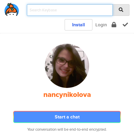
Install
Login
nancynikolova
Start a chat
Your conversation will be end-to-end encrypted.