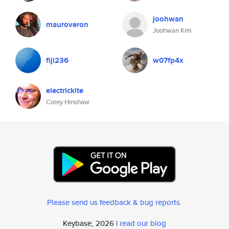
joohwan
mauroveron
Joohwan Kim
fiji236
w07fp4x
electrickite
Corey Hinshaw
Please send us feedback & bug reports
.
Keybase, 2026 |
read our blog