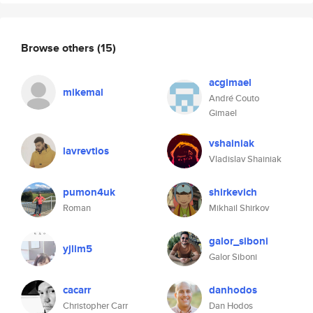
Browse others
(15)
acgimael
mikemal
André Couto
Gimael
vshainiak
lavrevtios
Vladislav Shainiak
pumon4uk
shirkevich
Roman
Mikhail Shirkov
galor_siboni
yjlim5
Galor Siboni
cacarr
danhodos
Christopher Carr
Dan Hodos