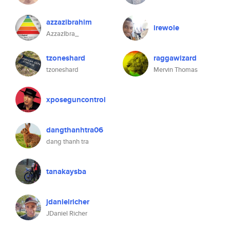
azzazibrahim
irewole
AzzazIbra_
tzoneshard
raggawizard
tzoneshard
Mervin Thomas
xposeguncontrol
dangthanhtra06
dang thanh tra
tanakaysba
jdanielricher
JDaniel Richer