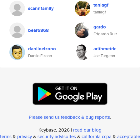
taniagf
scannfamily
taniagf
gardo
bear6868
Edgardo Ruiz
daniloeizono
arithmetric
Danilo Eizono
Joe Turgeon
Please send us feedback & bug reports
.
Keybase, 2026 |
read our blog
terms
&
privacy
&
security advisories
&
california ccpa
&
acceptable