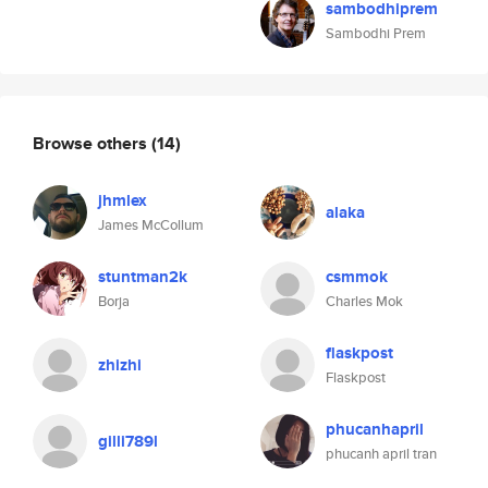
sambodhiprem
Sambodhi Prem
Browse others
(14)
jhmlex
alaka
James McCollum
stuntman2k
csmmok
Borja
Charles Mok
flaskpost
zhizhi
Flaskpost
phucanhapril
gilli789l
phucanh april tran