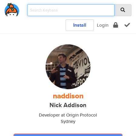
Install
Login
naddison
Nick Addison
Developer at Origin Protocol
Sydney