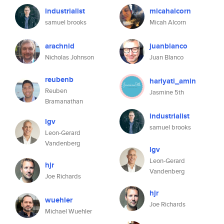
industrialist
micahalcorn
samuel brooks
Micah Alcorn
arachnid
juanblanco
Nicholas Johnson
Juan Blanco
reubenb
hariyati_amin
Reuben
Jasmine 5th
Bramanathan
industrialist
lgv
samuel brooks
Leon-Gerard
Vandenberg
lgv
Leon-Gerard
hjr
Vandenberg
Joe Richards
hjr
wuehler
Joe Richards
Michael Wuehler