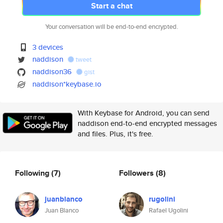
Start a chat
Your conversation will be end-to-end encrypted.
3 devices
naddison
tweet
naddison36
gist
naddison*keybase.io
With Keybase for Android, you can send
naddison end-to-end encrypted messages
and files. Plus, it's free.
Following
(7)
Followers
(8)
juanblanco
rugolini
Juan Blanco
Rafael Ugolini