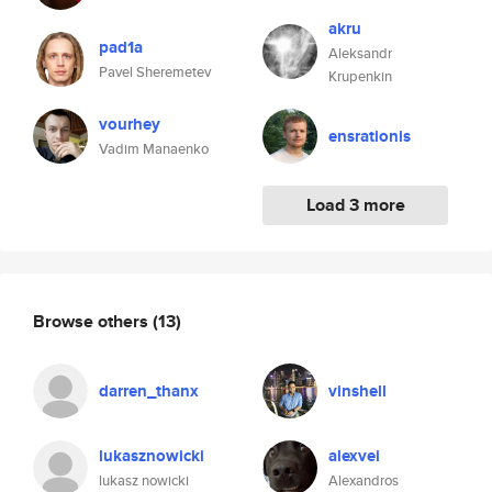
akru
pad1a
Aleksandr
Pavel Sheremetev
Krupenkin
vourhey
ensrationis
Vadim Manaenko
Load 3 more
Browse others
(13)
darren_thanx
vinshell
lukasznowicki
alexvei
lukasz nowicki
Alexandros