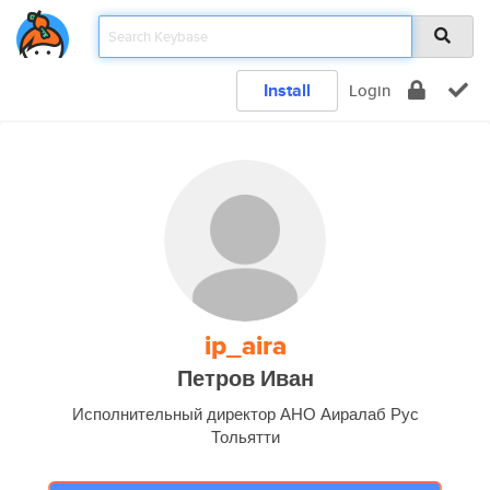
Install
Login
ip_aira
Петров Иван
Исполнительный директор АНО Аиралаб Рус
Тольятти