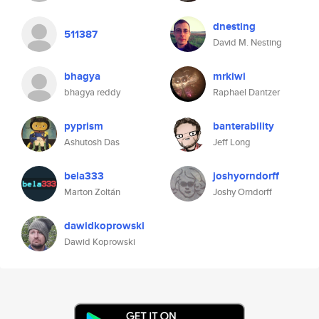
dnesting
511387
David M. Nesting
bhagya
mrkiwi
bhagya reddy
Raphael Dantzer
pyprism
banterability
Ashutosh Das
Jeff Long
bela333
joshyorndorff
Marton Zoltán
Joshy Orndorff
dawidkoprowski
Dawid Koprowski