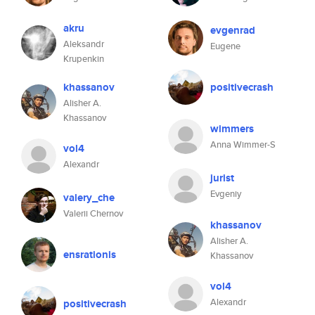
akru
evgenrad
Aleksandr
Eugene
Krupenkin
khassanov
positivecrash
Alisher A.
Khassanov
wimmers
Anna Wimmer-S
vol4
Alexandr
jurist
Evgeniy
valery_che
Valerii Chernov
khassanov
Alisher A.
ensrationis
Khassanov
vol4
Alexandr
positivecrash