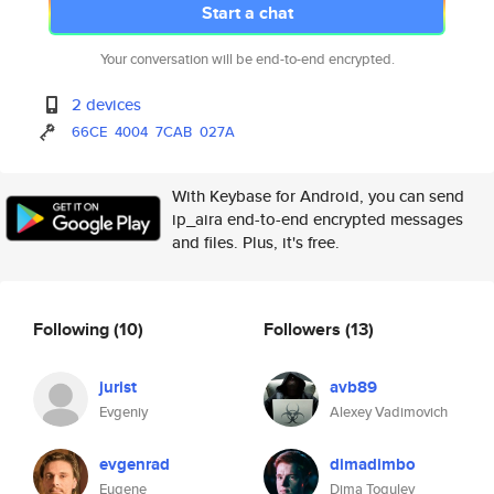
Start a chat
Your conversation will be end-to-end encrypted.
2 devices
66CE
4004
7CAB
027A
With Keybase for Android, you can send
ip_aira end-to-end encrypted messages
and files. Plus, it's free.
Following
(10)
Followers
(13)
jurist
avb89
Evgeniy
Alexey Vadimovich
evgenrad
dimadimbo
Eugene
Dima Togulev